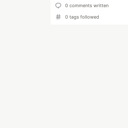
0 comments written
0 tags followed