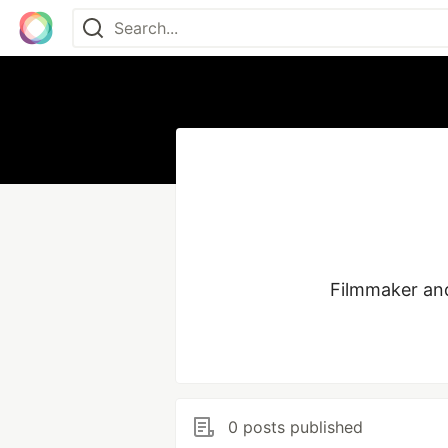
Filmmaker and
0 posts published