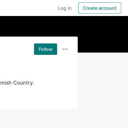
Log in
Create account
Follow
Amish Country.