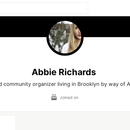
Abbie Richards
 community organizer living in Brooklyn by way of 
Joined on