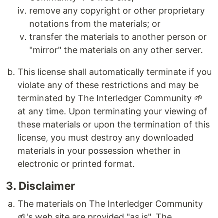
remove any copyright or other proprietary
notations from the materials; or
transfer the materials to another person or
"mirror" the materials on any other server.
This license shall automatically terminate if you
violate any of these restrictions and may be
terminated by The Interledger Community 🌱
at any time. Upon terminating your viewing of
these materials or upon the termination of this
license, you must destroy any downloaded
materials in your possession whether in
electronic or printed format.
3. Disclaimer
The materials on The Interledger Community
🌱's web site are provided "as is". The