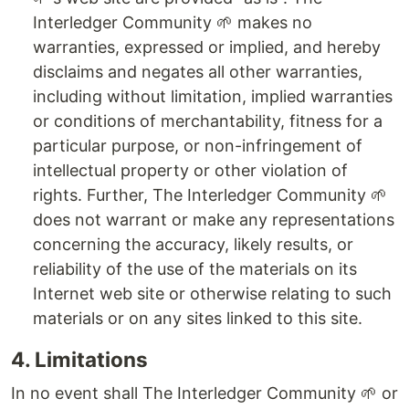
Interledger Community 🌱 makes no
warranties, expressed or implied, and hereby
disclaims and negates all other warranties,
including without limitation, implied warranties
or conditions of merchantability, fitness for a
particular purpose, or non-infringement of
intellectual property or other violation of
rights. Further, The Interledger Community 🌱
does not warrant or make any representations
concerning the accuracy, likely results, or
reliability of the use of the materials on its
Internet web site or otherwise relating to such
materials or on any sites linked to this site.
4. Limitations
In no event shall The Interledger Community 🌱 or