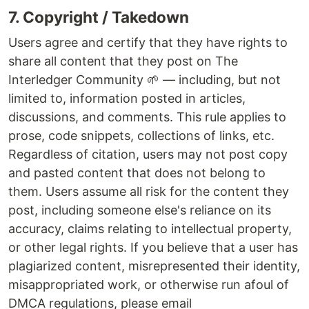
7. Copyright / Takedown
Users agree and certify that they have rights to
share all content that they post on The
Interledger Community 🌱 — including, but not
limited to, information posted in articles,
discussions, and comments. This rule applies to
prose, code snippets, collections of links, etc.
Regardless of citation, users may not post copy
and pasted content that does not belong to
them. Users assume all risk for the content they
post, including someone else's reliance on its
accuracy, claims relating to intellectual property,
or other legal rights. If you believe that a user has
plagiarized content, misrepresented their identity,
misappropriated work, or otherwise run afoul of
DMCA regulations, please email