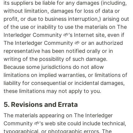
its suppliers be liable for any damages (including,
without limitation, damages for loss of data or
profit, or due to business interruption,) arising out
of the use or inability to use the materials on The
Interledger Community 🌱's Internet site, even if
The Interledger Community 🌱 or an authorized
representative has been notified orally or in
writing of the possibility of such damage.
Because some jurisdictions do not allow
limitations on implied warranties, or limitations of
liability for consequential or incidental damages,
these limitations may not apply to you.
5. Revisions and Errata
The materials appearing on The Interledger
Community 🌱's web site could include technical,
typographical, or photographic errors. The