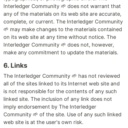
Interledger Community 🌱 does not warrant that
any of the materials on its web site are accurate,
complete, or current. The Interledger Community
🌱 may make changes to the materials contained
on its web site at any time without notice. The
Interledger Community 🌱 does not, however,
make any commitment to update the materials.
6. Links
The Interledger Community 🌱 has not reviewed
all of the sites linked to its Internet web site and
is not responsible for the contents of any such
linked site. The inclusion of any link does not
imply endorsement by The Interledger
Community 🌱 of the site. Use of any such linked
web site is at the user's own risk.