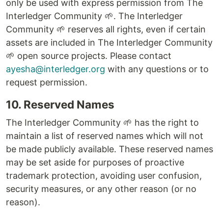
only be used with express permission from The
Interledger Community 🌱. The Interledger
Community 🌱 reserves all rights, even if certain
assets are included in The Interledger Community
🌱 open source projects. Please contact
ayesha@interledger.org
with any questions or to
request permission.
10. Reserved Names
The Interledger Community 🌱 has the right to
maintain a list of reserved names which will not
be made publicly available. These reserved names
may be set aside for purposes of proactive
trademark protection, avoiding user confusion,
security measures, or any other reason (or no
reason).