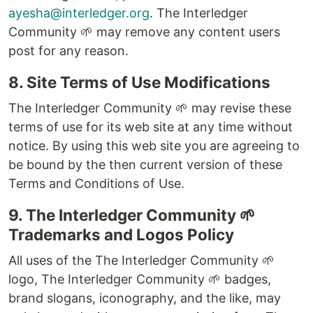
ayesha@interledger.org
. The Interledger
Community 🌱 may remove any content users
post for any reason.
8. Site Terms of Use Modifications
The Interledger Community 🌱 may revise these
terms of use for its web site at any time without
notice. By using this web site you are agreeing to
be bound by the then current version of these
Terms and Conditions of Use.
9. The Interledger Community 🌱
Trademarks and Logos Policy
All uses of the The Interledger Community 🌱
logo, The Interledger Community 🌱 badges,
brand slogans, iconography, and the like, may