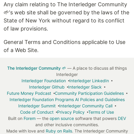
Any claim relating to The Interledger Community
🌱's web site shall be governed by the laws of the
State of New York without regard to its conflict
of law provisions.
General Terms and Conditions applicable to Use
of a Web Site.
The Interledger Community 🌱
— A place to discuss all things
Interledger
Interledger Foundation
Interledger LinkedIn
Interledger Github
Interledger Slack
Future Money Podcast
Community Participation Guidelines
Interledger Foundation Programs AI Policies and Guidelines
Interledger Summit
Interledger Community Call
Code of Conduct
Privacy Policy
Terms of Use
Built on
Forem
— the
open source
software that powers
DEV
and other inclusive communities.
Made with love and
Ruby on Rails
. The Interledger Community