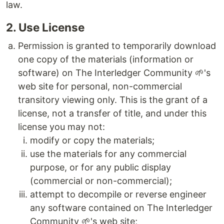
law.
2. Use License
Permission is granted to temporarily download
one copy of the materials (information or
software) on The Interledger Community 🌱's
web site for personal, non-commercial
transitory viewing only. This is the grant of a
license, not a transfer of title, and under this
license you may not:
modify or copy the materials;
use the materials for any commercial
purpose, or for any public display
(commercial or non-commercial);
attempt to decompile or reverse engineer
any software contained on The Interledger
Community 🌱's web site;