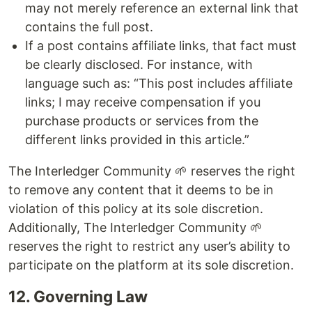
may not merely reference an external link that
contains the full post.
If a post contains affiliate links, that fact must
be clearly disclosed. For instance, with
language such as: “This post includes affiliate
links; I may receive compensation if you
purchase products or services from the
different links provided in this article.”
The Interledger Community 🌱 reserves the right
to remove any content that it deems to be in
violation of this policy at its sole discretion.
Additionally, The Interledger Community 🌱
reserves the right to restrict any user’s ability to
participate on the platform at its sole discretion.
12. Governing Law