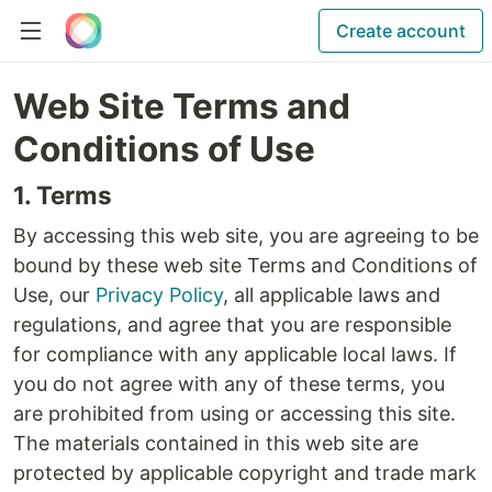
Create account
Web Site Terms and
Conditions of Use
1. Terms
By accessing this web site, you are agreeing to be
bound by these web site Terms and Conditions of
Use, our
Privacy Policy
, all applicable laws and
regulations, and agree that you are responsible
for compliance with any applicable local laws. If
you do not agree with any of these terms, you
are prohibited from using or accessing this site.
The materials contained in this web site are
protected by applicable copyright and trade mark