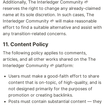
Additionally, The Interledger Community 🌱
reserves the right to change any already-claimed
name at its sole discretion. In such cases, The
Interledger Community 🌱 will make reasonable
effort to find a suitable alternative and assist with
any transition-related concerns.
11. Content Policy
The following policy applies to comments,
articles, and all other works shared on the The
Interledger Community 🌱 platform:
Users must make a good-faith effort to share
content that is on-topic, of high-quality, and is
not designed primarily for the purposes of
promotion or creating backlinks.
Posts must contain substantial content — they