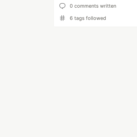
0 comments written
6 tags followed