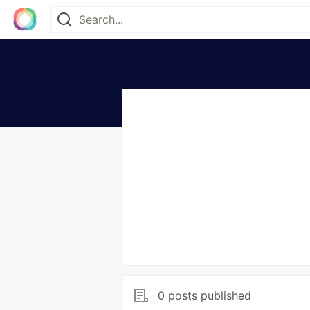
0 posts published