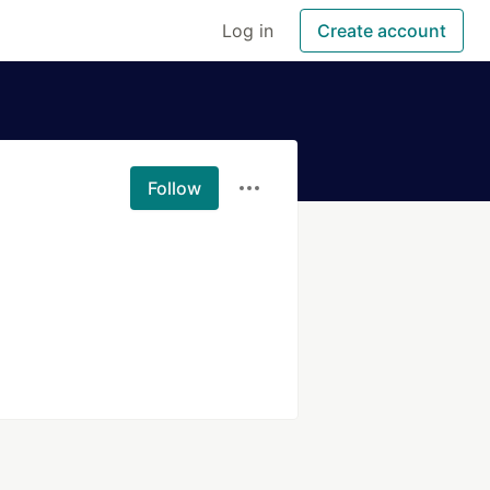
Log in
Create account
Follow