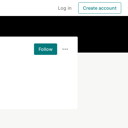
Log in
Create account
Follow