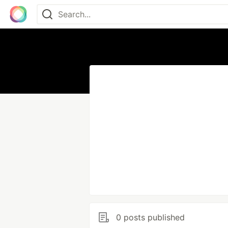
0 posts published