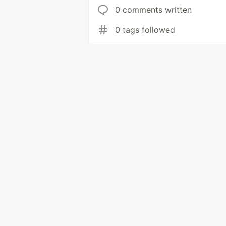
0 comments written
0 tags followed