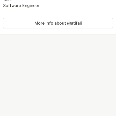
Software Engineer
More info about @atifali