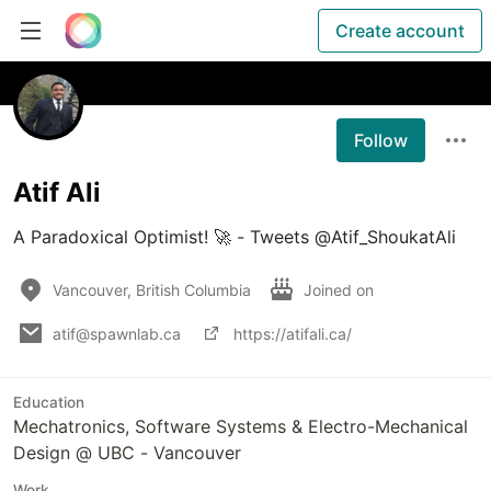
Create account
Follow
Atif Ali
A Paradoxical Optimist! 🚀 - Tweets @Atif_ShoukatAli
Vancouver, British Columbia
Joined on
atif@spawnlab.ca
https://atifali.ca/
Education
Mechatronics, Software Systems & Electro-Mechanical
Design @ UBC - Vancouver
Work