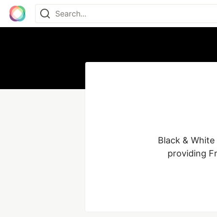
Black & White 
providing Fr