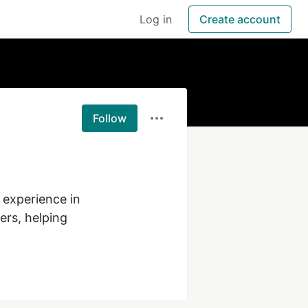
Log in
Create account
Follow
experience in 
rs, helping 