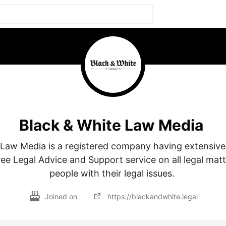
Black & White Law Media
Law Media is a registered company having extensive 
ee Legal Advice and Support service on all legal matte
Joined on
https://blackandwhite.legal