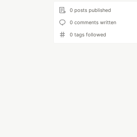
0 posts published
0 comments written
0 tags followed