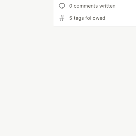
0 comments written
5 tags followed