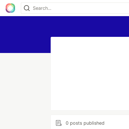
0 posts published