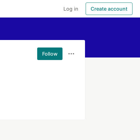
Log in
Create account
Follow