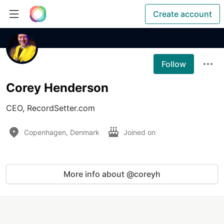
Create account
Follow
Corey Henderson
CEO, RecordSetter.com
Copenhagen, Denmark
Joined on
More info about @coreyh