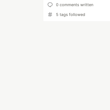
0 comments written
5 tags followed