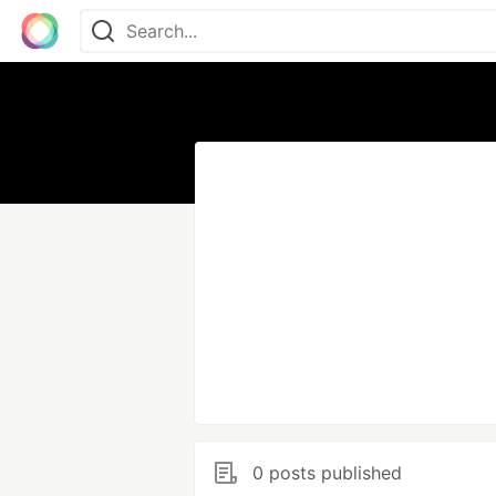
0 posts published