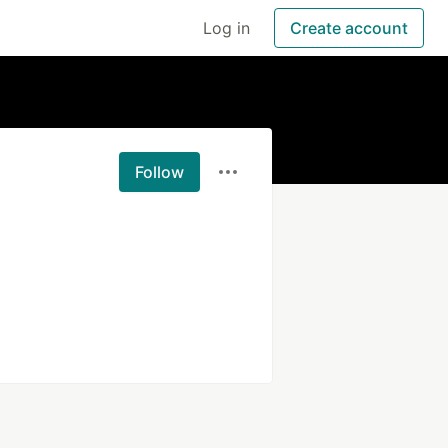
Log in
Create account
Follow