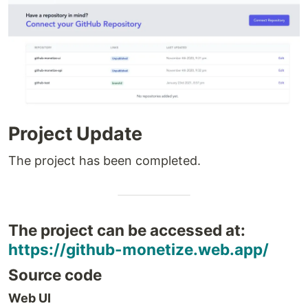
Project Update
The project has been completed.
The project can be accessed at:
https://github-monetize.web.app/
Source code
Web UI