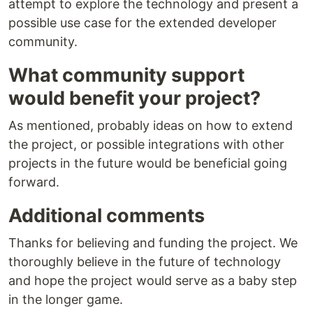
attempt to explore the technology and present a
possible use case for the extended developer
community.
What community support
would benefit your project?
As mentioned, probably ideas on how to extend
the project, or possible integrations with other
projects in the future would be beneficial going
forward.
Additional comments
Thanks for believing and funding the project. We
thoroughly believe in the future of technology
and hope the project would serve as a baby step
in the longer game.