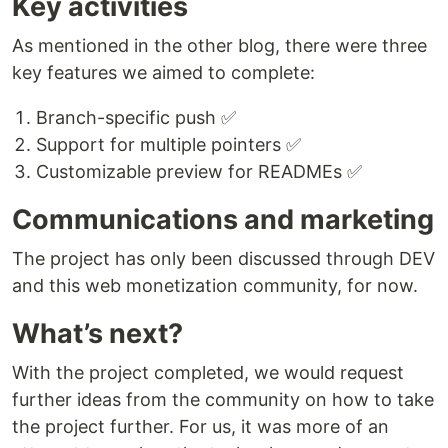
Key activities
As mentioned in the other blog, there were three
key features we aimed to complete:
Branch-specific push ✅
Support for multiple pointers ✅
Customizable preview for READMEs ✅
Communications and marketing
The project has only been discussed through DEV
and this web monetization community, for now.
What’s next?
With the project completed, we would request
further ideas from the community on how to take
the project further. For us, it was more of an