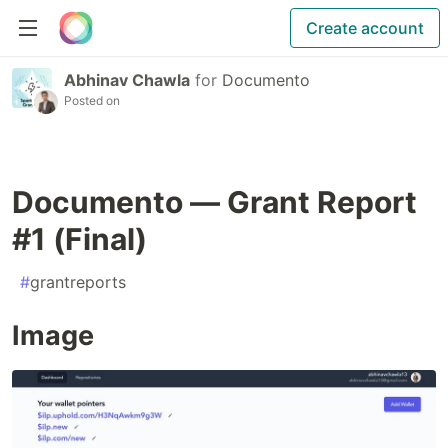
Create account
Abhinav Chawla
for
Documento
Posted on
Documento — Grant Report
#1 (Final)
#
grantreports
Image