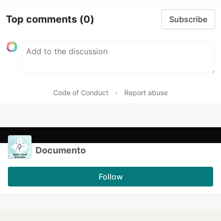
Top comments
(0)
Subscribe
Code of Conduct
•
Report abuse
Documento
Follow