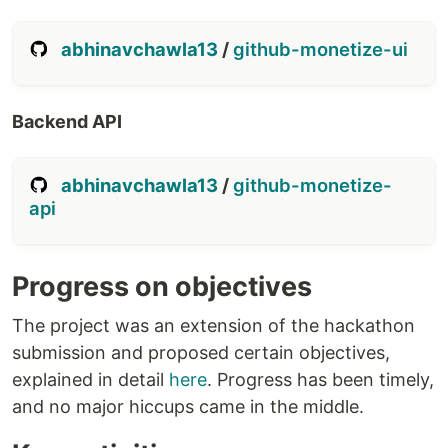
abhinavchawla13
/
github-monetize-ui
Backend API
abhinavchawla13
/
github-monetize-
api
Progress on objectives
The project was an extension of the hackathon
submission and proposed certain objectives,
explained in detail
here
. Progress has been timely,
and no major hiccups came in the middle.