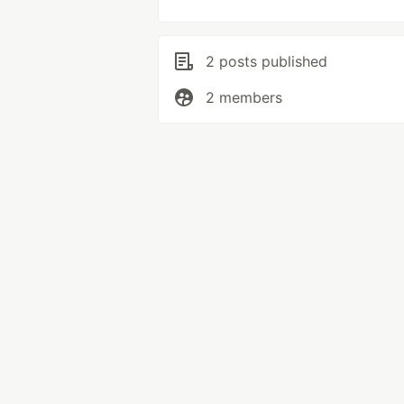
2 posts published
2 members