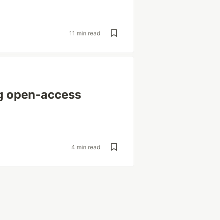
11 min read
g open-access
4 min read