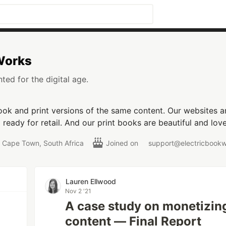
 Works
ted for the digital age.
ok and print versions of the same content. Our websites are
ready for retail. And our print books are beautiful and love
Cape Town, South Africa
Joined on
support@electricbook
Lauren Ellwood
Nov 2 '21
A case study on monetizin
content — Final Report