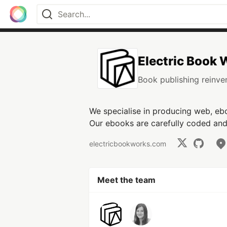
Electric Book
Book publishing reinven
We specialise in producing web, ebo
Our ebooks are carefully coded and 
electricbookworks.com
Meet the team