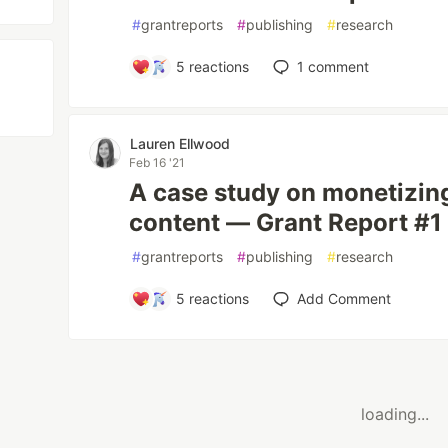
#
grantreports
#
publishing
#
research
5
reactions
1
comment
Lauren Ellwood
Feb 16 '21
A case study on monetizin
content — Grant Report #1
#
grantreports
#
publishing
#
research
5
reactions
Add Comment
loading...