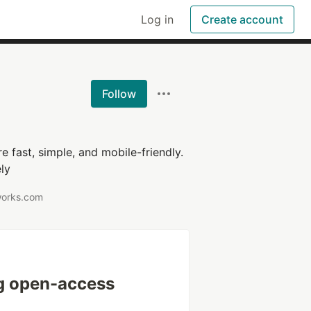
Log in
Create account
Follow
 fast, simple, and mobile-friendly.
ly
works.com
g open-access