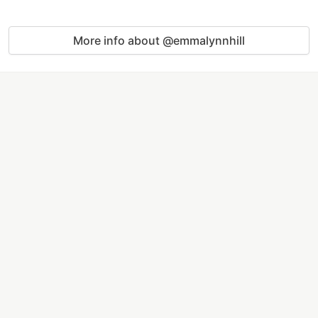
More info about @emmalynnhill