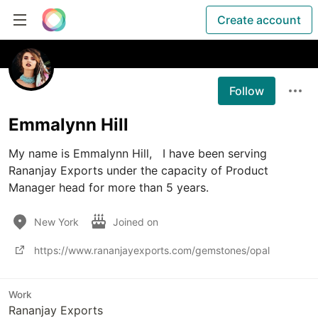
Create account
Follow
Emmalynn Hill
My name is Emmalynn Hill,   I have been serving 
Rananjay Exports under the capacity of Product 
Manager head for more than 5 years.
New York
Joined on
https://www.rananjayexports.com/gemstones/opal
Work
Rananjay Exports