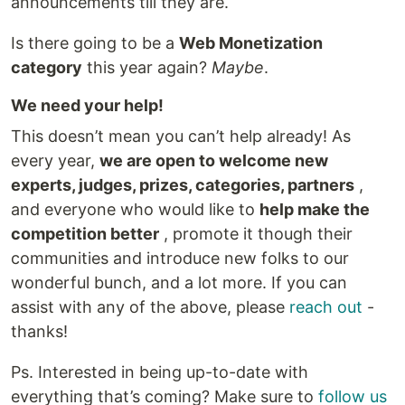
announcements till they are.
Is there going to be a
Web Monetization
category
this year again?
Maybe
.
We need your help!
This doesn’t mean you can’t help already! As
every year,
we are open to welcome new
experts, judges, prizes, categories, partners
,
and everyone who would like to
help make the
competition better
, promote it though their
communities and introduce new folks to our
wonderful bunch, and a lot more. If you can
assist with any of the above, please
reach out
-
thanks!
Ps. Interested in being up-to-date with
everything that’s coming? Make sure to
follow us