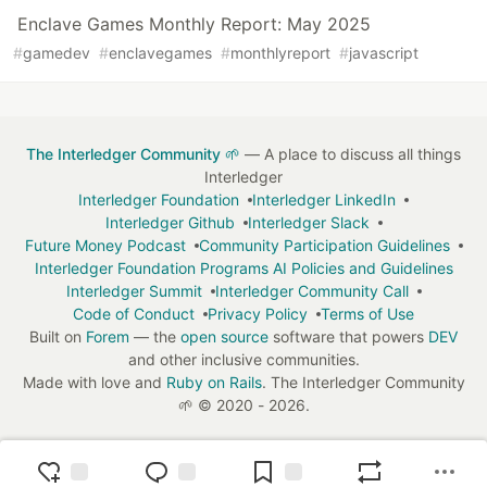
Enclave Games Monthly Report: May 2025
#
gamedev
#
enclavegames
#
monthlyreport
#
javascript
The Interledger Community 🌱
— A place to discuss all things
Interledger
Interledger Foundation
Interledger LinkedIn
Interledger Github
Interledger Slack
Future Money Podcast
Community Participation Guidelines
Interledger Foundation Programs AI Policies and Guidelines
Interledger Summit
Interledger Community Call
Code of Conduct
Privacy Policy
Terms of Use
Built on
Forem
— the
open source
software that powers
DEV
and other inclusive communities.
Made with love and
Ruby on Rails
. The Interledger Community
🌱
©
2020 - 2026.