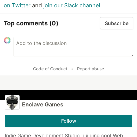
on Twitter
and
join our Slack channel
.
Top comments
(0)
Subscribe
Code of Conduct
•
Report abuse
Enclave Games
Follow
Indie Game Development Studio building cool Web