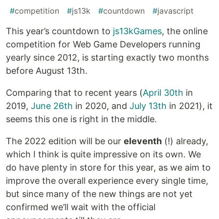
#
competition
#
js13k
#
countdown
#
javascript
This year’s countdown to
js13kGames
, the online
competition for Web Game Developers running
yearly since 2012, is starting exactly two months
before August 13th.
Comparing that to recent years (
April 30th
in
2019,
June 26th
in 2020, and
July 13th
in 2021), it
seems this one is right in the middle.
The 2022 edition will be our
eleventh
(!) already,
which I think is quite impressive on its own. We
do have plenty in store for this year, as we aim to
improve the overall experience every single time,
but since many of the new things are not yet
confirmed we’ll wait with the official