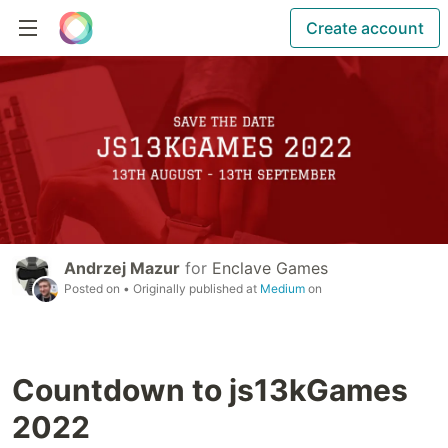
Create account
Andrzej Mazur
for
Enclave Games
Posted on
• Originally published at
Medium
on
Countdown to js13kGames
2022