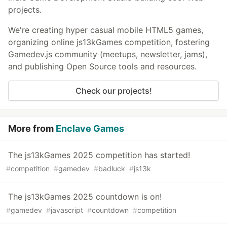
projects.
We're creating hyper casual mobile HTML5 games,
organizing online js13kGames competition, fostering
Gamedev.js community (meetups, newsletter, jams),
and publishing Open Source tools and resources.
Check our projects!
More from
Enclave Games
The js13kGames 2025 competition has started!
#
competition
#
gamedev
#
badluck
#
js13k
The js13kGames 2025 countdown is on!
#
gamedev
#
javascript
#
countdown
#
competition