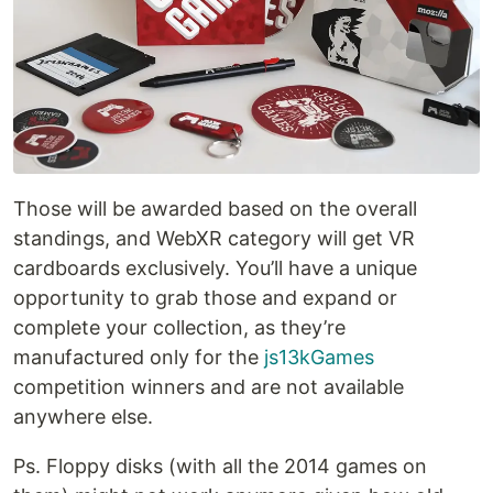
Those will be awarded based on the overall
standings, and WebXR category will get VR
cardboards exclusively. You’ll have a unique
opportunity to grab those and expand or
complete your collection, as they’re
manufactured only for the
js13kGames
competition winners and are not available
anywhere else.
Ps. Floppy disks (with all the 2014 games on