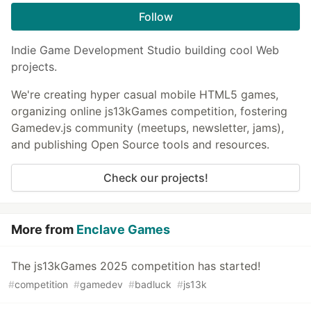
Follow
Indie Game Development Studio building cool Web
projects.
We're creating hyper casual mobile HTML5 games,
organizing online js13kGames competition, fostering
Gamedev.js community (meetups, newsletter, jams),
and publishing Open Source tools and resources.
Check our projects!
More from
Enclave Games
The js13kGames 2025 competition has started!
#
competition
#
gamedev
#
badluck
#
js13k