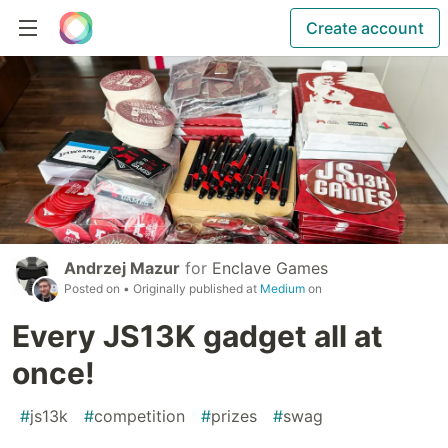
Create account
Andrzej Mazur
for
Enclave Games
Posted on
• Originally published at
Medium
on
Every JS13K gadget all at
once!
#
js13k
#
competition
#
prizes
#
swag