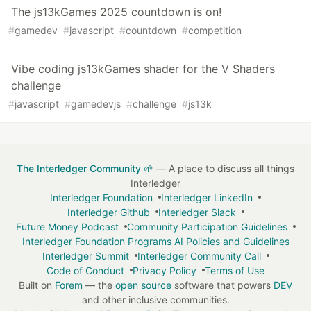
The js13kGames 2025 countdown is on!
#
gamedev
#
javascript
#
countdown
#
competition
Vibe coding js13kGames shader for the V Shaders
challenge
#
javascript
#
gamedevjs
#
challenge
#
js13k
The Interledger Community 🌱
— A place to discuss all things
Interledger
Interledger Foundation
Interledger LinkedIn
Interledger Github
Interledger Slack
Future Money Podcast
Community Participation Guidelines
Interledger Foundation Programs AI Policies and Guidelines
Interledger Summit
Interledger Community Call
Code of Conduct
Privacy Policy
Terms of Use
Built on
Forem
— the
open source
software that powers
DEV
and other inclusive communities.