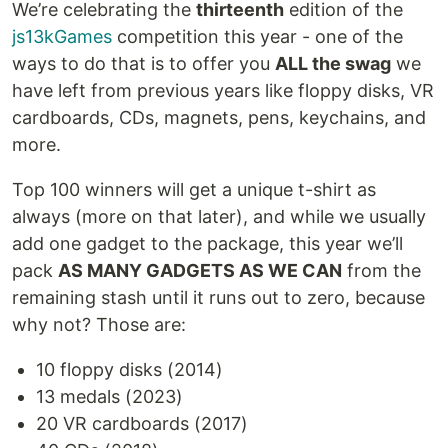
We’re celebrating the
thirteenth
edition of the
js13kGames
competition this year - one of the
ways to do that is to offer you
ALL the swag
we
have left from previous years like floppy disks, VR
cardboards, CDs, magnets, pens, keychains, and
more.
Top 100 winners will get a unique t-shirt as
always (more on that later), and while we usually
add one gadget to the package, this year we’ll
pack
AS MANY GADGETS AS WE CAN
from the
remaining stash until it runs out to zero, because
why not? Those are:
10 floppy disks (2014)
13 medals (2023)
20 VR cardboards (2017)