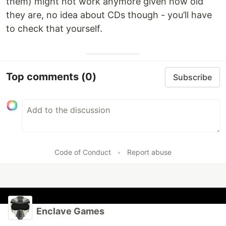
them) might not work anymore given how old
they are, no idea about CDs though - you’ll have
to check that yourself.
Top comments
(0)
Subscribe
Code of Conduct
•
Report abuse
Enclave Games