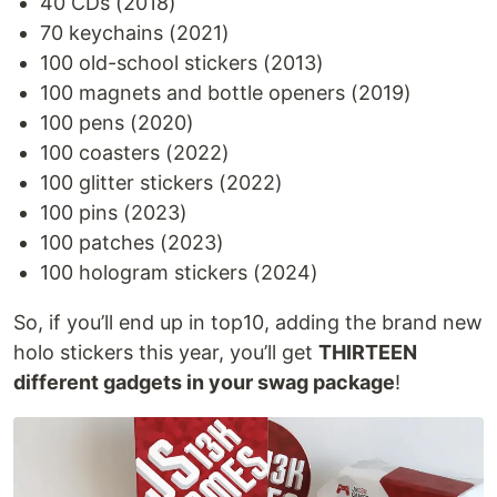
40 CDs (2018)
70 keychains (2021)
100 old-school stickers (2013)
100 magnets and bottle openers (2019)
100 pens (2020)
100 coasters (2022)
100 glitter stickers (2022)
100 pins (2023)
100 patches (2023)
100 hologram stickers (2024)
So, if you’ll end up in top10, adding the brand new
holo stickers this year, you’ll get
THIRTEEN
different gadgets in your swag package
!