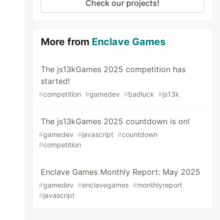
Check our projects!
More from
Enclave Games
The js13kGames 2025 competition has
started!
#
competition
#
gamedev
#
badluck
#
js13k
The js13kGames 2025 countdown is on!
#
gamedev
#
javascript
#
countdown
#
competition
Enclave Games Monthly Report: May 2025
#
gamedev
#
enclavegames
#
monthlyreport
#
javascript