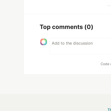
Top comments
(0)
Code 
T