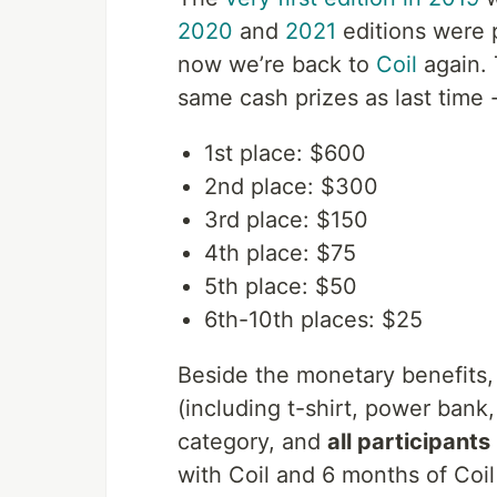
2020
and
2021
editions were 
now we’re back to
Coil
again. 
same cash prizes as last time 
1st place: $600
2nd place: $300
3rd place: $150
4th place: $75
5th place: $50
6th-10th places: $25
Beside the monetary benefits,
(including t-shirt, power bank,
category, and
all participants
with Coil and 6 months of Coi