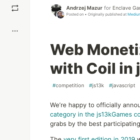
Save
Andrzej Mazur
for
Enclave G
Posted on
• Originally published at
Mediu
Boost
Web Moneti
with Coil i
#
competition
#
js13k
#
javascript
We’re happy to officially anno
category in the js13kGames c
grabs by the best participating
The
very first edition in 2019
w