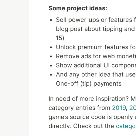
Some project ideas:
Sell power-ups or features f
blog post about tipping and
15)
Unlock premium features f
Remove ads for web moneti
Show additional UI compon
And any other idea that us
One-off (tip) payments
In need of more inspiration? 
category entries from
2019
,
2
game’s source code is openly
directly. Check out the
catego