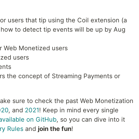
or users that tip using the Coil extension (a
 how to detect tip events will be up by Aug
or Web Monetized users
zed users
ents
ers the concept of Streaming Payments or
Make sure to check the past Web Monetization
020
, and
2021
! Keep in mind every single
available on GitHub
, so you can dive into it
ry Rules
and
join the fun
!