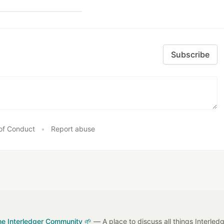
Subscribe
of Conduct
•
Report abuse
he Interledger Community 🌱
— A place to discuss all things Interled