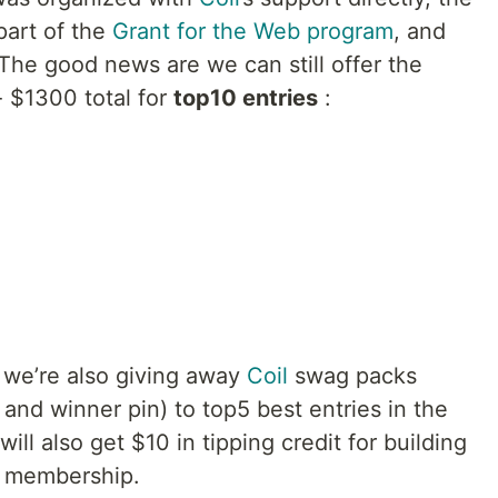
part of the
Grant for the Web program
, and
The good news are we can still offer the
- $1300 total for
top10 entries
:
 we’re also giving away
Coil
swag packs
 and winner pin) to top5 best entries in the
will also get $10 in tipping credit for building
l membership.