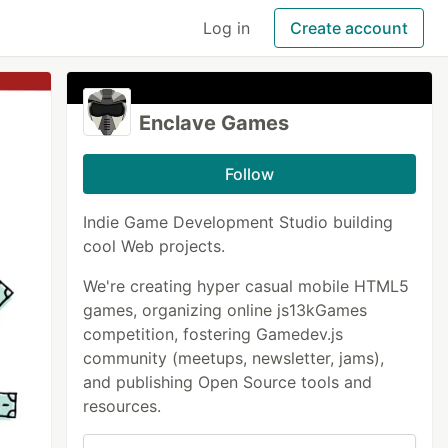
Log in
Create account
Enclave Games
Follow
Indie Game Development Studio building
cool Web projects.
We're creating hyper casual mobile HTML5
games, organizing online js13kGames
competition, fostering Gamedev.js
community (meetups, newsletter, jams),
and publishing Open Source tools and
resources.