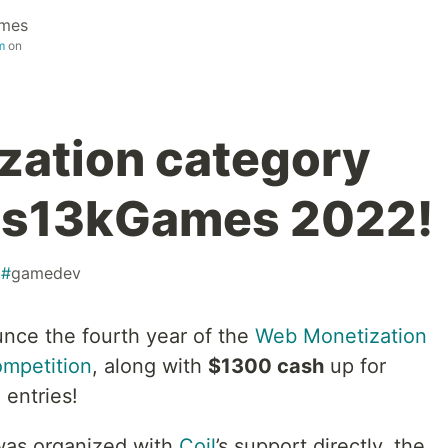
ames
m
on
zation category
n js13kGames 2022!
#
gamedev
unce the fourth year of the
Web Monetization
ompetition
, along with
$1300 cash
up for
 entries!
as organized with
Coil
’s support directly, the