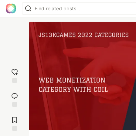
Add
reaction
Jump to
Comments