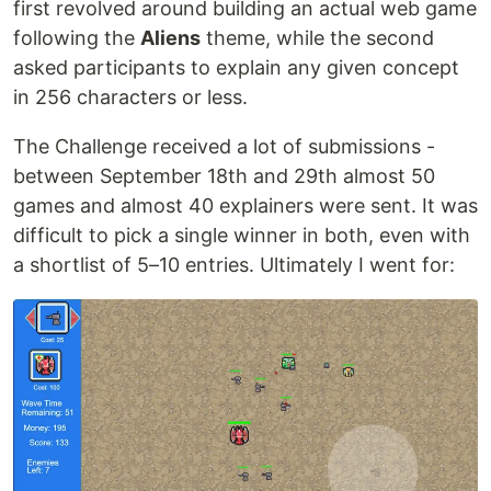
first revolved around building an actual web game
following the
Aliens
theme, while the second
asked participants to explain any given concept
in 256 characters or less.
The Challenge received a lot of submissions -
between September 18th and 29th almost 50
games and almost 40 explainers were sent. It was
difficult to pick a single winner in both, even with
a shortlist of 5–10 entries. Ultimately I went for: