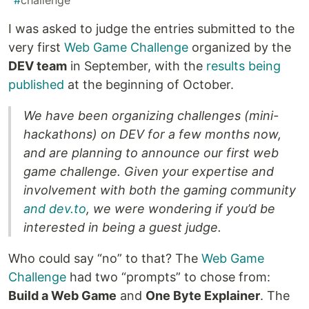
#
challenge
I was asked to judge the entries submitted to the
very first
Web Game Challenge
organized by the
DEV team
in September, with the
results being
published
at the beginning of October.
We have been organizing challenges (mini-
hackathons) on DEV for a few months now,
and are planning to announce our first web
game challenge. Given your expertise and
involvement with both the gaming community
and dev.to
, we were wondering if you’d be
interested in being a guest judge.
Who could say “no” to that? The
Web Game
Challenge
had two “prompts” to chose from:
Build a Web Game
and
One Byte Explainer
. The