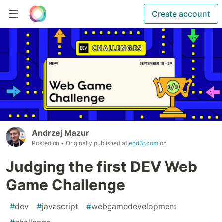
Create account
Andrzej Mazur
Posted on
• Originally published at
end3r.com
on
Judging the first DEV Web
Game Challenge
#
dev
#
javascript
#
webgamedevelopment