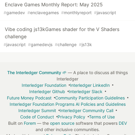
Enclave Games Monthly Report: May 2025
#
gamedev
#
enclavegames
#
monthlyreport
#
javascript
Vibe coding js13kGames shader for the V Shaders
challenge
#
javascript
#
gamedevjs
#
challenge
#
js13k
The Interledger Community 🌱
— A place to discuss all things
Interledger
Interledger Foundation
Interledger LinkedIn
Interledger Github
Interledger Slack
Future Money Podcast
Community Participation Guidelines
Interledger Foundation Programs AI Policies and Guidelines
Interledger Summit
Interledger Community Call
Code of Conduct
Privacy Policy
Terms of Use
Built on
Forem
— the
open source
software that powers
DEV
and other inclusive communities.