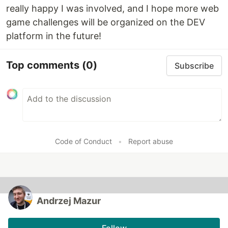
really happy I was involved, and I hope more web
game challenges will be organized on the DEV
platform in the future!
Top comments
(0)
Subscribe
Code of Conduct
•
Report abuse
Andrzej Mazur
Follow