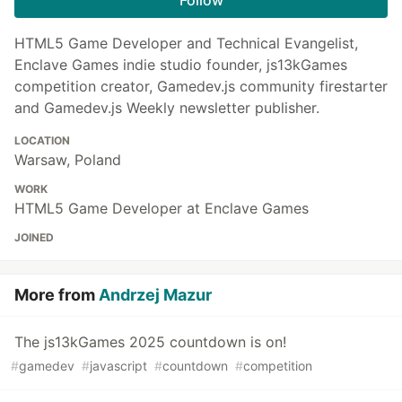
HTML5 Game Developer and Technical Evangelist,
Enclave Games indie studio founder, js13kGames
competition creator, Gamedev.js community firestarter
and Gamedev.js Weekly newsletter publisher.
LOCATION
Warsaw, Poland
WORK
HTML5 Game Developer at Enclave Games
JOINED
More from
Andrzej Mazur
The js13kGames 2025 countdown is on!
#
gamedev
#
javascript
#
countdown
#
competition