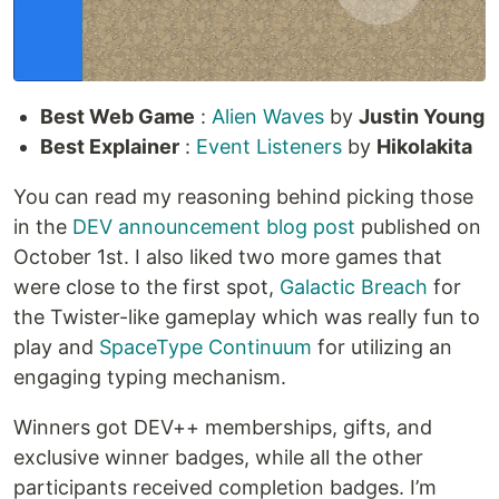
Best Web Game
:
Alien Waves
by
Justin Young
Best Explainer
:
Event Listeners
by
Hikolakita
You can read my reasoning behind picking those
in the
DEV announcement blog post
published on
October 1st. I also liked two more games that
were close to the first spot,
Galactic Breach
for
the Twister-like gameplay which was really fun to
play and
SpaceType Continuum
for utilizing an
engaging typing mechanism.
Winners got DEV++ memberships, gifts, and
exclusive winner badges, while all the other
participants received completion badges. I’m