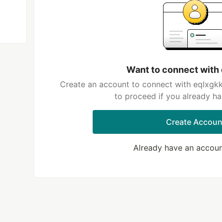
Want to connect with
Create an account to connect with eqlxgkk
to proceed if you already h
Create Accoun
Already have an accou