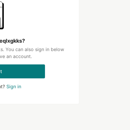
 eqlxgkks?
s. You can also sign in below
ave an account.
t
nt?
Sign in