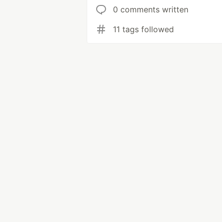
0 comments written
11 tags followed