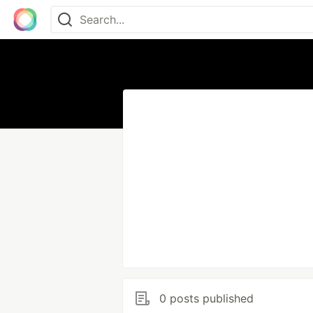
0 posts published