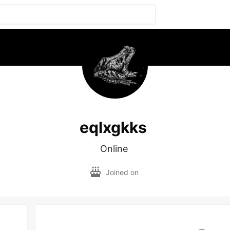
eqlxgkks
Online 
Joined on