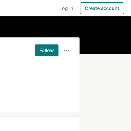
Log in
Create account
Follow