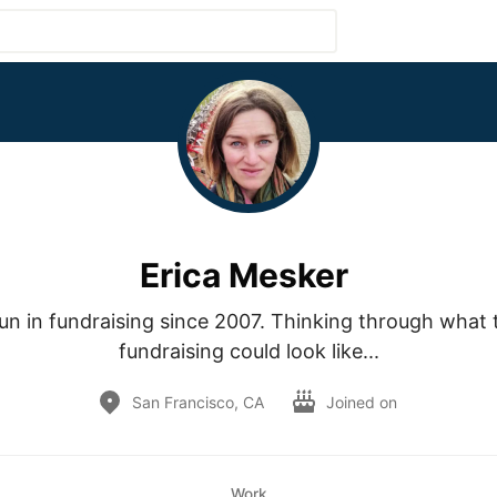
Erica Mesker
fun in fundraising since 2007. Thinking through what t
fundraising could look like...
San Francisco, CA
Joined on
Work