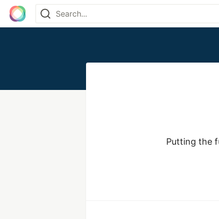
Putting the 