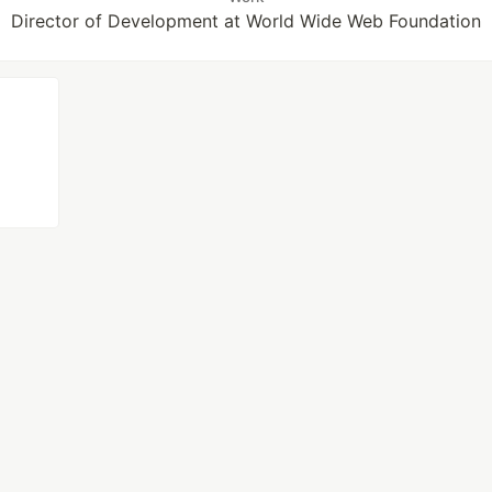
Director of Development at World Wide Web Foundation