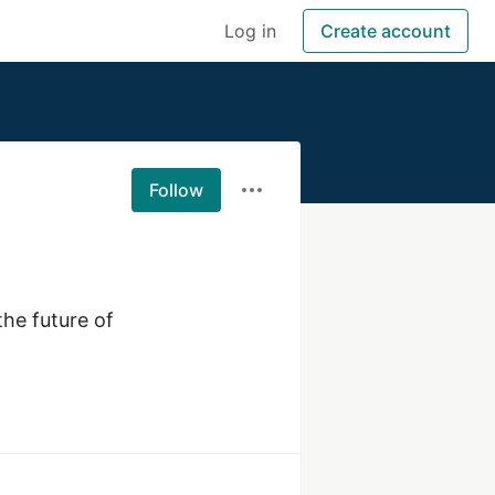
Log in
Create account
Follow
he future of 