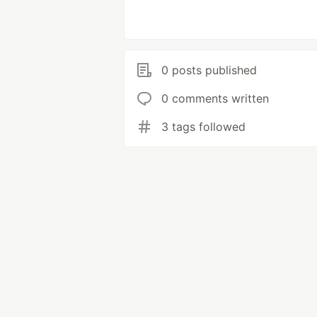
0 posts published
0 comments written
3 tags followed