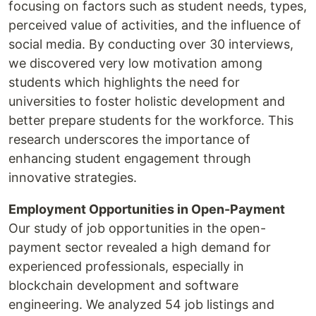
focusing on factors such as student needs, types,
perceived value of activities, and the influence of
social media. By conducting over 30 interviews,
we discovered very low motivation among
students which highlights the need for
universities to foster holistic development and
better prepare students for the workforce. This
research underscores the importance of
enhancing student engagement through
innovative strategies.
Employment Opportunities in Open-Payment
Our study of job opportunities in the open-
payment sector revealed a high demand for
experienced professionals, especially in
blockchain development and software
engineering. We analyzed 54 job listings and