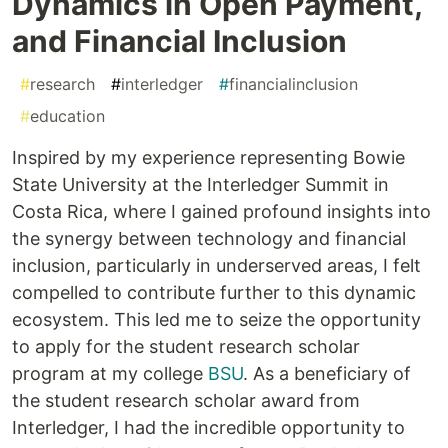
Dynamics in Open Payment,
and Financial Inclusion
#
research
#
interledger
#
financialinclusion
#
education
Inspired by my experience representing Bowie
State University at the Interledger Summit in
Costa Rica, where I gained profound insights into
the synergy between technology and financial
inclusion, particularly in underserved areas, I felt
compelled to contribute further to this dynamic
ecosystem. This led me to seize the opportunity
to apply for the student research scholar
program at my college
BSU
. As a beneficiary of
the student research scholar award from
Interledger, I had the incredible opportunity to