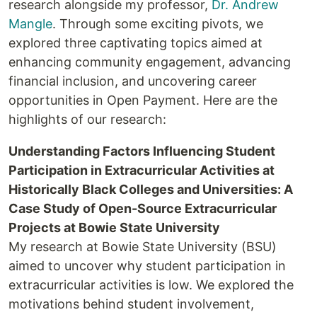
research alongside my professor,
Dr. Andrew
Mangle
. Through some exciting pivots, we
explored three captivating topics aimed at
enhancing community engagement, advancing
financial inclusion, and uncovering career
opportunities in Open Payment. Here are the
highlights of our research:
Understanding Factors Influencing Student
Participation in Extracurricular Activities at
Historically Black Colleges and Universities: A
Case Study of Open-Source Extracurricular
Projects at Bowie State University
My research at Bowie State University (BSU)
aimed to uncover why student participation in
extracurricular activities is low. We explored the
motivations behind student involvement,