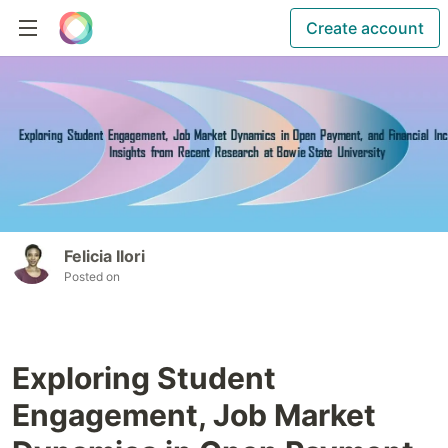
Create account
Felicia Ilori
Posted on
Exploring Student
Engagement, Job Market