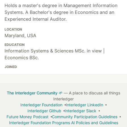
Holds a master's degree in Management Information
Systems. A Bachelor's degree in Economics and an
Experienced Internal Auditor.
LOCATION
Maryland, USA
EDUCATION
Information Systems & Sciences MSc. in view |
Economics BSc.
JOINED
The Interledger Community 🌱
— A place to discuss all things
Interledger
Interledger Foundation
Interledger LinkedIn
Interledger Github
Interledger Slack
Future Money Podcast
Community Participation Guidelines
Interledger Foundation Programs AI Policies and Guidelines