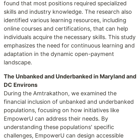
found that most positions required specialized
skills and industry knowledge. The research also
identified various learning resources, including
online courses and certifications, that can help
individuals acquire the necessary skills. This study
emphasizes the need for continuous learning and
adaptation in the dynamic open-payment
landscape.
The Unbanked and Underbanked in Maryland and
DC Environs
During the Amtrakathon, we examined the
financial inclusion of unbanked and underbanked
populations, focusing on how initiatives like
EmpowerU can address their needs. By
understanding these populations' specific
challenges, EmpowerU can design accessible