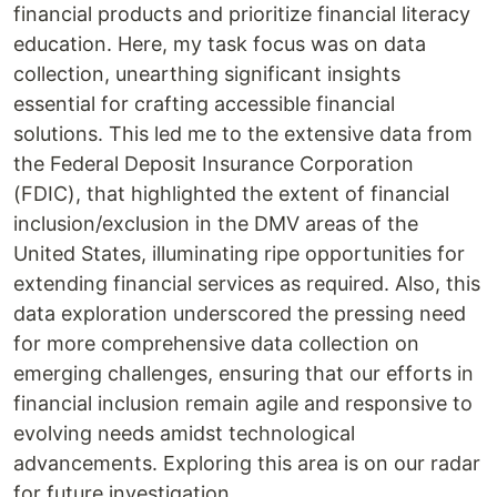
financial products and prioritize financial literacy
education. Here, my task focus was on data
collection, unearthing significant insights
essential for crafting accessible financial
solutions. This led me to the extensive data from
the Federal Deposit Insurance Corporation
(FDIC), that highlighted the extent of financial
inclusion/exclusion in the DMV areas of the
United States, illuminating ripe opportunities for
extending financial services as required. Also, this
data exploration underscored the pressing need
for more comprehensive data collection on
emerging challenges, ensuring that our efforts in
financial inclusion remain agile and responsive to
evolving needs amidst technological
advancements. Exploring this area is on our radar
for future investigation.