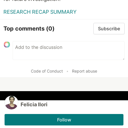
RESEARCH RECAP SUMMARY
Top comments
(0)
Subscribe
Code of Conduct
•
Report abuse
Felicia Ilori
Follow