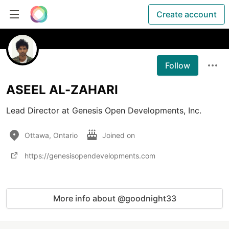
Create account
Follow
ASEEL AL-ZAHARI
Lead Director at Genesis Open Developments, Inc. 
Ottawa, Ontario
Joined on
https://genesisopendevelopments.com
More info about @goodnight33