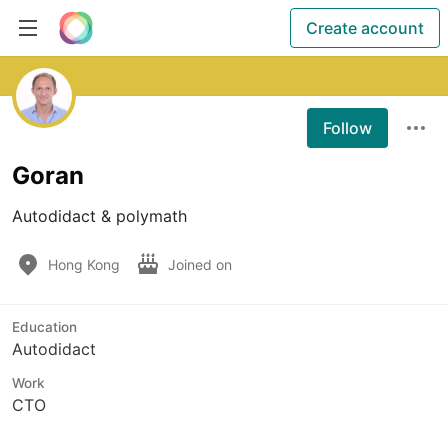
Create account
Follow
Goran
Autodidact & polymath
Hong Kong
Joined on
Education
Autodidact
Work
CTO