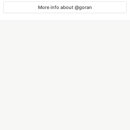
More info about @goran