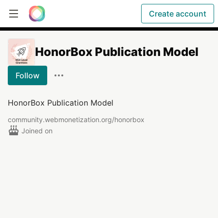
Create account
HonorBox Publication Model
Follow
HonorBox Publication Model
community.webmonetization.org/honorbox
Joined on