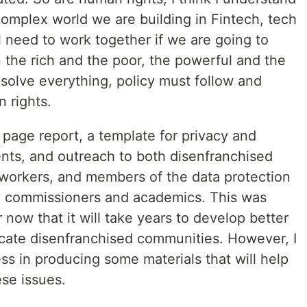
 complex world we are building in Fintech, tech
l need to work together if we are going to
the rich and the poor, the powerful and the
solve everything, policy must follow and
 rights.
5 page report, a template for privacy and
nts, and outreach to both disenfranchised
 workers, and members of the data protection
cy commissioners and academics. This was
r now that it will take years to develop better
ducate disenfranchised communities. However, I
s in producing some materials that will help
se issues.