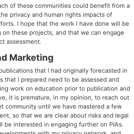
. Each of these communities could benefit from a
 the privacy and human rights impacts of
forts. I hope that the work I have done will be
ng on these projects, and that we can engage
ct assessment.
d Marketing
blications that I had originally forecasted in
s that I prepared need to be assessed and
ing work on education prior to publication and
e, it is premature, in my opinion, to reach out
ght community until we have mastered a few
t, so that we are clear about risks and legal
ill be interested in engaging further on PIAs.
 developments with my privacy network, and