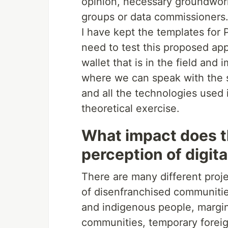
opinion, necessary groundwork
groups or data commissioners
I have kept the templates for P
need to test this proposed ap
wallet that is in the field and
where we can speak with the s
and all the technologies used
theoretical exercise.
What impact does t
perception of digita
There are many different proj
of disenfranchised communitie
and indigenous people, margi
communities, temporary foreign