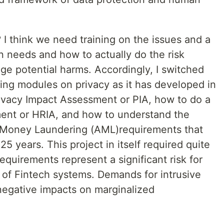
I think we need training on the issues and a
n needs and how to actually do the risk
e potential harms. Accordingly, I switched
ing modules on privacy as it has developed in
rivacy Impact Assessment or PIA, how to do a
nt or HRIA, and how to understand the
 Money Laundering (AML)requirements that
5 years. This project in itself required quite
equirements represent a significant risk for
 of Fintech systems. Demands for intrusive
 negative impacts on marginalized