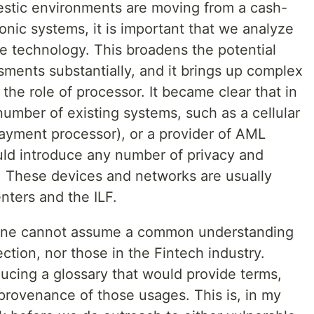
estic environments are moving from a cash-
nic systems, it is important that we analyze
the technology. This broadens the potential
ments substantially, and it brings up complex
 the role of processor. It became clear that in
 number of existing systems, such as a cellular
ayment processor), or a provider of AML
uld introduce any number of privacy and
. These devices and networks are usually
nters and the ILF.
t one cannot assume a common understanding
ction, nor those in the Fintech industry.
ucing a glossary that would provide terms,
rovenance of those usages. This is, in my