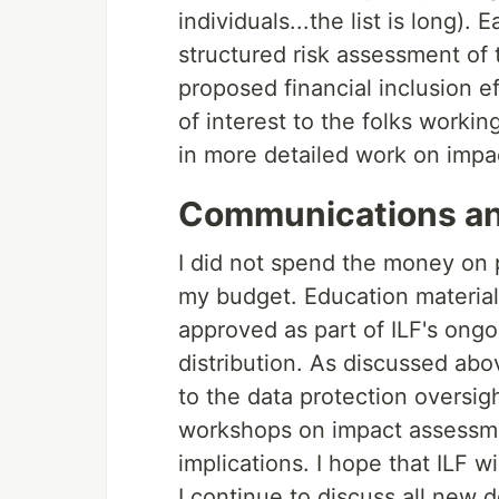
individuals...the list is long)
structured risk assessment of
proposed financial inclusion ef
of interest to the folks worki
in more detailed work on impa
Communications an
I did not spend the money on pu
my budget. Education material
approved as part of ILF's ongo
distribution. As discussed abov
to the data protection oversi
workshops on impact assessmen
implications. I hope that ILF w
I continue to discuss all new