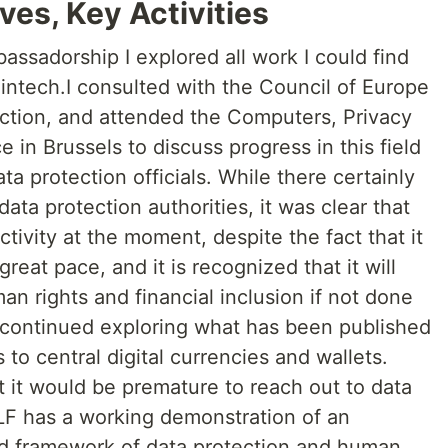
ves, Key Activities
bassadorship I explored all work I could find
Fintech.I consulted with the Council of Europe
ection, and attended the Computers, Privacy
 in Brussels to discuss progress in this field
a protection officials. While there certainly
ta protection authorities, it was clear that
tivity at the moment, despite the fact that it
eat pace, and it is recognized that it will
n rights and financial inclusion if not done
I continued exploring what has been published
to central digital currencies and wallets.
t it would be premature to reach out to data
ILF has a working demonstration of an
ed framework of data protection and human