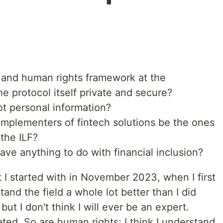
and human rights framework at the
he protocol itself private and secure?
not personal information?
implementers of fintech solutions be the ones
 the ILF?
ve anything to do with financial inclusion?
 I started with in November 2023, when I first
tand the field a whole lot better than I did
ut I don't think I will ever be an expert.
ted. So are human rights; I think I understand