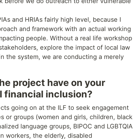
 before we do outreach to either vulnerable
.
IAs and HRIAs fairly high level, because I
proach and framework with an actual working
 impacting people. Without a real life workshop
takeholders, explore the impact of local law
 in the system, we are conducting a merely
he project have on your
l financial inclusion?
ects going on at the ILF to seek engagement
s or groups (women and girls, children, black
nalized language groups, BIPOC and LGBTQIA
 workers, the elderly, disabled