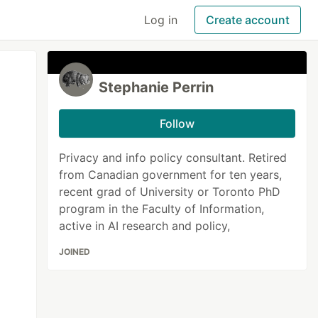
Log in
Create account
Stephanie Perrin
Follow
Privacy and info policy consultant. Retired
from Canadian government for ten years,
recent grad of University or Toronto PhD
program in the Faculty of Information,
active in AI research and policy,
JOINED