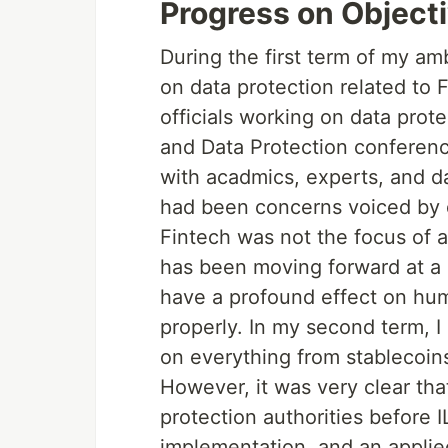
Progress on Objecti
During the first term of my am
on data protection related to 
officials working on data prot
and Data Protection conference
with acadmics, experts, and dat
had been concerns voiced by da
Fintech was not the focus of ac
has been moving forward at a gr
have a profound effect on huma
properly. In my second term, 
on everything from stablecoins 
However, it was very clear tha
protection authorities before 
implementation, and an appli