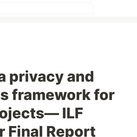
a privacy and
s framework for
rojects— ILF
Final Report