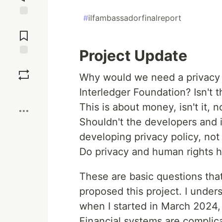
#
ilfambassadorfinalreport
Jump to
Comments
Project Update
Save
Why would we need a privacy 
Interledger Foundation? Isn't t
Boost
This is about money, isn't it, 
Shouldn't the developers and 
developing privacy policy, not
Do privacy and human rights ha
These are basic questions that
proposed this project. I unders
when I started in March 2024, b
Financial systems are complica