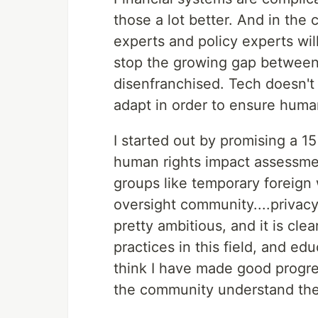
those a lot better. And in the
experts and policy experts wil
stop the growing gap between 
disenfranchised. Tech doesn't 
adapt in order to ensure human
I started out by promising a 1
human rights impact assessme
groups like temporary foreign
oversight community....priva
pretty ambitious, and it is clea
practices in this field, and e
think I have made good progres
the community understand the