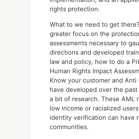
rights protection.
What to we need to get there? 
greater focus on the protectio
assessments necessary to gaug
directions and developed train
law and policy, how to do a P
Human Rights Impact Assessme
Know your customer and Anti
have developed over the past 2
a bit of research. These AML r
low income or racialized users
identity verification can have
communities.