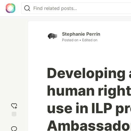
Stephanie Perrin
Posted on
• Edited on
Developing 
human right
use in ILP p
Ambassador 
Add
reaction