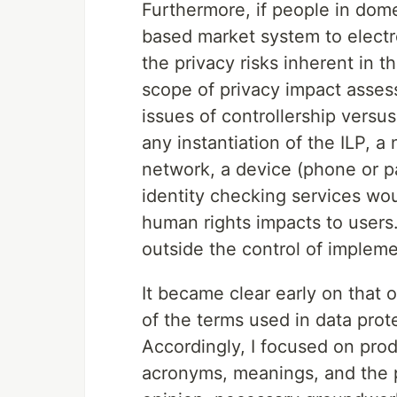
Furthermore, if people in dom
based market system to electro
the privacy risks inherent in 
scope of privacy impact assess
issues of controllership versus
any instantiation of the ILP, a
network, a device (phone or p
identity checking services wo
human rights impacts to users
outside the control of impleme
It became clear early on tha
of the terms used in data prote
Accordingly, I focused on prod
acronyms, meanings, and the p