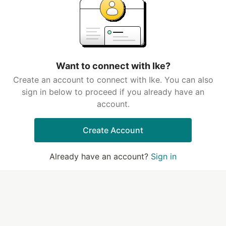
Want to connect with Ike?
Create an account to connect with Ike. You can also
sign in below to proceed if you already have an
account.
Create Account
Already have an account?
Sign in