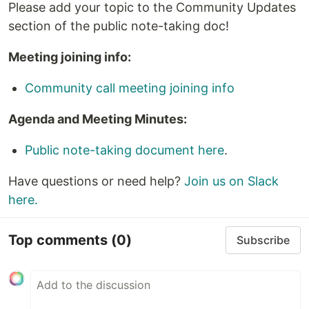
Please add your topic to the Community Updates
section of the public note-taking doc!
Meeting joining info:
Community call meeting joining info
Agenda and Meeting Minutes:
Public note-taking document here
.
Have questions or need help?
Join us on Slack
here.
Top comments
(0)
Subscribe