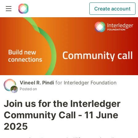
Create account
Vineel R. Pindi
for
Interledger Foundation
Posted on
Join us for the Interledger
Community Call - 11 June
2025