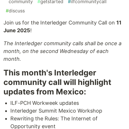
#
community
#
getstarted
#
ilfcommunitycall
#
discuss
Join us for the Interledger Community Call on
11
June 2025
!
The Interledger community calls shall be once a
month, on the second Wednesday of each
month.
This month's Interledger
community call will highlight
updates from Mexico:
ILF-PCH Workweek updates
Interledger Summit Mexico Workshop
Rewriting the Rules: The Internet of
Opportunity event