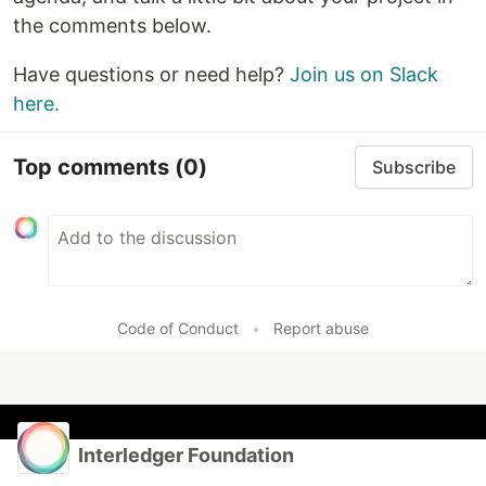
the comments below.
Have questions or need help?
Join us on Slack
here.
Top comments
(0)
Subscribe
Code of Conduct
•
Report abuse
Interledger Foundation