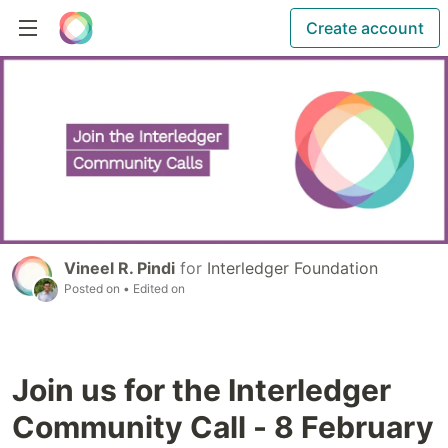
Create account
Vineel R. Pindi
for
Interledger Foundation
Posted on
• Edited on
Join us for the Interledger
Community Call - 8 February