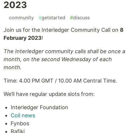
2023
#
community
#
getstarted
#
discuss
Join us for the Interledger Community Call on
8
February 2023
!
The Interledger community calls shall be once a
month, on the second Wednesday of each
month.
Time: 4.00 PM GMT / 10.00 AM Central Time.
We’ll have regular update slots from:
Interledger Foundation
Coil news
Fynbos
Rafiki