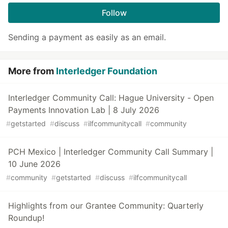
Follow
Sending a payment as easily as an email.
More from
Interledger Foundation
Interledger Community Call: Hague University - Open
Payments Innovation Lab | 8 July 2026
#
getstarted
#
discuss
#
ilfcommunitycall
#
community
PCH Mexico | Interledger Community Call Summary |
10 June 2026
#
community
#
getstarted
#
discuss
#
ilfcommunitycall
Highlights from our Grantee Community: Quarterly
Roundup!