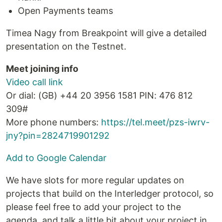
Open Payments teams
Timea Nagy from Breakpoint will give a detailed
presentation on the Testnet.
Meet joining info
Video call link
Or dial: ‪(GB) +44 20 3956 1581‬ PIN: ‪476 812
309‬#
More phone numbers:
https://tel.meet/pzs-iwrv-
jny?pin=2824719901292
Add to Google Calendar
We have slots for more regular updates on
projects that build on the Interledger protocol, so
please feel free to add your project to the
agenda, and talk a little bit about your project in