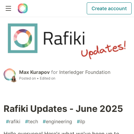
Create account
Max Kurapov
for
Interledger Foundation
Posted on
• Edited on
Rafiki Updates - June 2025
#
rafiki
#
tech
#
engineering
#
ilp
Hello everyone! Here's what we've been up to