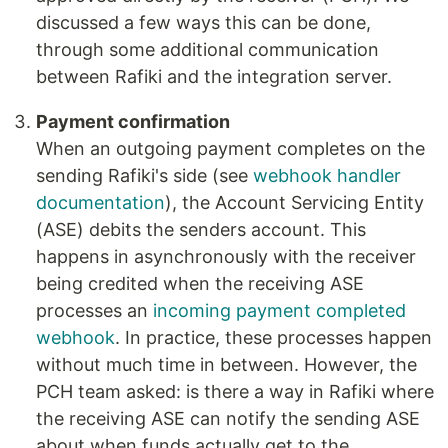
discussed a few ways this can be done,
through some additional communication
between Rafiki and the integration server.
Payment confirmation
When an outgoing payment completes on the
sending Rafiki's side (see
webhook handler
documentation
), the Account Servicing Entity
(ASE) debits the senders account. This
happens in asynchronously with the receiver
being credited when the receiving ASE
processes an
incoming payment completed
webhook
. In practice, these processes happen
without much time in between. However, the
PCH team asked: is there a way in Rafiki where
the receiving ASE can notify the sending ASE
about when funds actually get to the