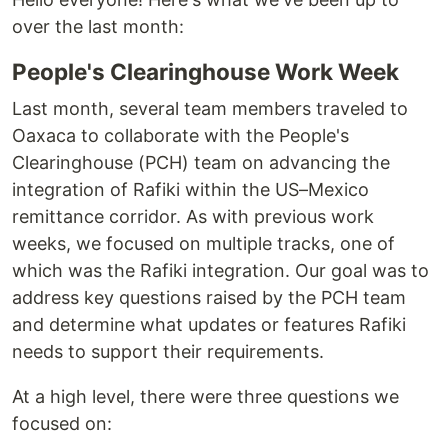
over the last month:
People's Clearinghouse Work Week
Last month, several team members traveled to
Oaxaca to collaborate with the People's
Clearinghouse (PCH) team on advancing the
integration of Rafiki within the US–Mexico
remittance corridor. As with previous work
weeks, we focused on multiple tracks, one of
which was the Rafiki integration. Our goal was to
address key questions raised by the PCH team
and determine what updates or features Rafiki
needs to support their requirements.
At a high level, there were three questions we
focused on: