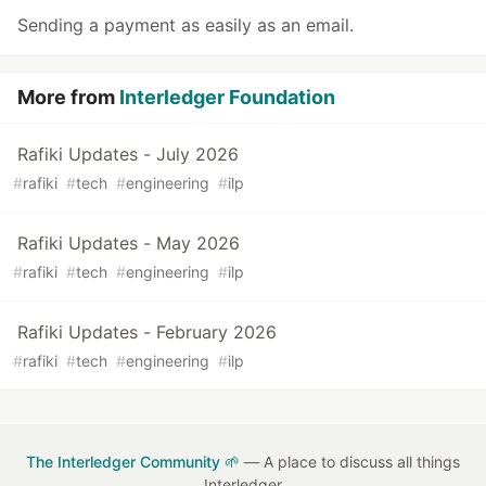
Sending a payment as easily as an email.
More from
Interledger Foundation
Rafiki Updates - July 2026
#
rafiki
#
tech
#
engineering
#
ilp
Rafiki Updates - May 2026
#
rafiki
#
tech
#
engineering
#
ilp
Rafiki Updates - February 2026
#
rafiki
#
tech
#
engineering
#
ilp
The Interledger Community 🌱
— A place to discuss all things
Interledger