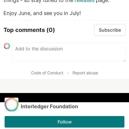
things - so stay tuned to the
releases
page.
Enjoy June, and see you in July!
Top comments
(0)
Subscribe
Code of Conduct
•
Report abuse
Interledger Foundation
Follow