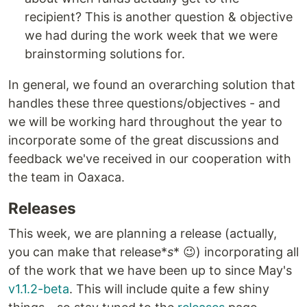
recipient? This is another question & objective
we had during the work week that we were
brainstorming solutions for.
In general, we found an overarching solution that
handles these three questions/objectives - and
we will be working hard throughout the year to
incorporate some of the great discussions and
feedback we've received in our cooperation with
the team in Oaxaca.
Releases
This week, we are planning a release (actually,
you can make that release*
s
* 😉) incorporating all
of the work that we have been up to since May's
v1.1.2-beta
. This will include quite a few shiny