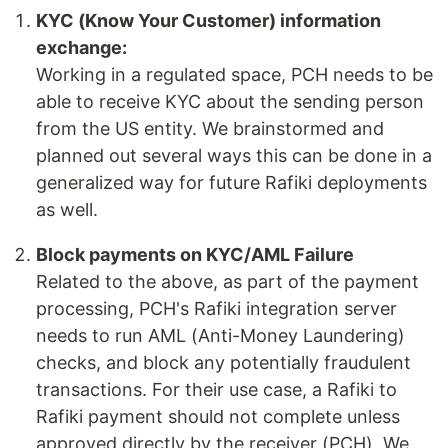
KYC (Know Your Customer) information
exchange:
Working in a regulated space, PCH needs to be
able to receive KYC about the sending person
from the US entity. We brainstormed and
planned out several ways this can be done in a
generalized way for future Rafiki deployments
as well.
Block payments on KYC/AML Failure
Related to the above, as part of the payment
processing, PCH's Rafiki integration server
needs to run AML (Anti-Money Laundering)
checks, and block any potentially fraudulent
transactions. For their use case, a Rafiki to
Rafiki payment should not complete unless
approved directly by the receiver (PCH). We