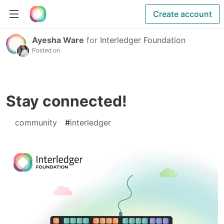
Create account
Ayesha Ware
for
Interledger Foundation
Posted on
Stay connected!
#
community
#
interledger