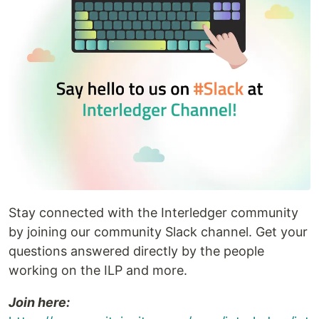
Stay connected with the Interledger community
by joining our community Slack channel. Get your
questions answered directly by the people
working on the ILP and more.
Join here: