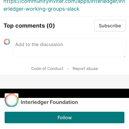
https://communityinviter.com/apps/interledger/int
erledger-working-groups-slack
Top comments
(0)
Subscribe
Code of Conduct
•
Report abuse
Interledger Foundation
Follow