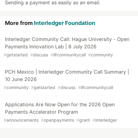
Sending a payment as easily as an email.
More from
Interledger Foundation
Interledger Community Call: Hague University - Open
Payments Innovation Lab | 8 July 2026
#
getstarted
#
discuss
#
ilfcommunitycall
#
community
PCH Mexico | Interledger Community Call Summary |
10 June 2026
#
community
#
getstarted
#
discuss
#
ilfcommunitycall
Applications Are Now Open for the 2026 Open
Payments Accelerator Program
#
announcements
#
openpayments
#
grant
#
interledger