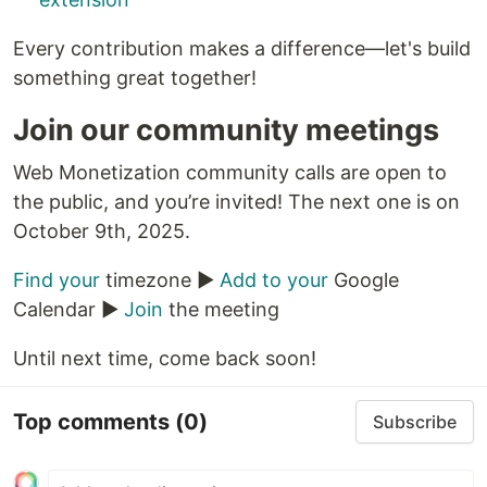
Every contribution makes a difference—let's build
something great together!
Join our community meetings
Web Monetization community calls are open to
the public, and you’re invited! The next one is on
October 9th, 2025.
Find your
timezone ▶️
Add to your
Google
Calendar ▶️
Join
the meeting
Until next time, come back soon!
Top comments
(0)
Subscribe