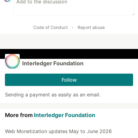
Code of Conduct
•
Report abuse
Interledger Foundation
Follow
Sending a payment as easily as an email.
More from
Interledger Foundation
Web Monetization updates May to June 2026