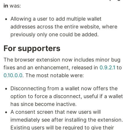
in
was:
Allowing a user to add multiple wallet
addresses across the entire website, where
previously only one could be added.
For supporters
The browser extension now includes minor bug
fixes and an enhancement, released in
0.9.2.1
to
0.10.0.0
. The most notable were:
Disconnecting from a wallet now offers the
option to force a disconnect, useful if a wallet
has since become inactive.
A consent screen that new users will
immediately see after installing the extension.
Existing users will be required to give their