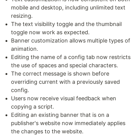
mobile and desktop, including unlimited text
resizing.
The text visibility toggle and the thumbnail
toggle now work as expected.
Banner customization allows multiple types of
animation.
Editing the name of a config tab now restricts
the use of spaces and special characters.
The correct message is shown before
overriding current with a previously saved
config.
Users now receive visual feedback when
copying a script.
Editing an existing banner that is on a
publisher's website now immediately applies
the changes to the website.