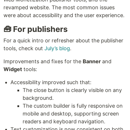
revamped website. The most common issues
were about accessibility and the user experience.
🧰 For publishers
For a quick intro or refresher about the publisher
tools, check out
July’s blog
.
Improvements and fixes for the
Banner
and
Widget
tools:
Accessibility improved such that:
The close button is clearly visible on any
background.
The custom builder is fully responsive on
mobile and desktop, supporting screen
readers and keyboard navigation.
Text customization is now consistent on both