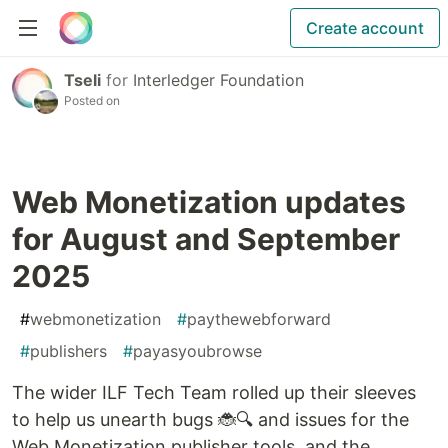
Create account
Tseli
for
Interledger Foundation
Posted on
Web Monetization updates
for August and September
2025
#
webmonetization
#
paythewebforward
#
publishers
#
payasyoubrowse
The wider ILF Tech Team rolled up their sleeves
to help us unearth bugs 🐞🔍 and issues for the
Web Monetization publisher tools, and the