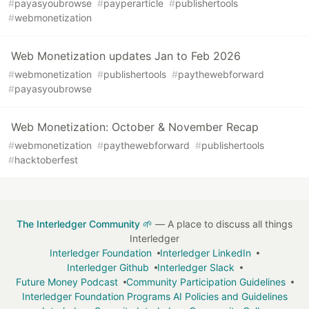
#
payasyoubrowse
#
payperarticle
#
publishertools
#
webmonetization
Web Monetization updates Jan to Feb 2026
#
webmonetization
#
publishertools
#
paythewebforward
#
payasyoubrowse
Web Monetization: October & November Recap
#
webmonetization
#
paythewebforward
#
publishertools
#
hacktoberfest
The Interledger Community 🌱
— A place to discuss all things
Interledger
Interledger Foundation
Interledger LinkedIn
Interledger Github
Interledger Slack
Future Money Podcast
Community Participation Guidelines
Interledger Foundation Programs AI Policies and Guidelines