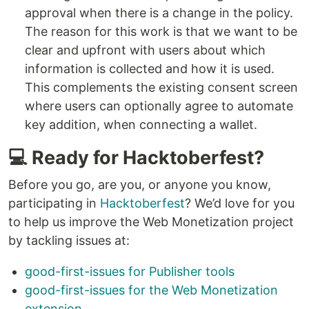
approval when there is a change in the policy.
The reason for this work is that we want to be
clear and upfront with users about which
information is collected and how it is used.
This complements the existing consent screen
where users can optionally agree to automate
key addition, when connecting a wallet.
💻 Ready for Hacktoberfest?
Before you go, are you, or anyone you know,
participating in
Hacktoberfest
? We’d love for you
to help us improve the Web Monetization project
by tackling issues at:
good-first-issues for Publisher tools
good-first-issues for the Web Monetization
extension