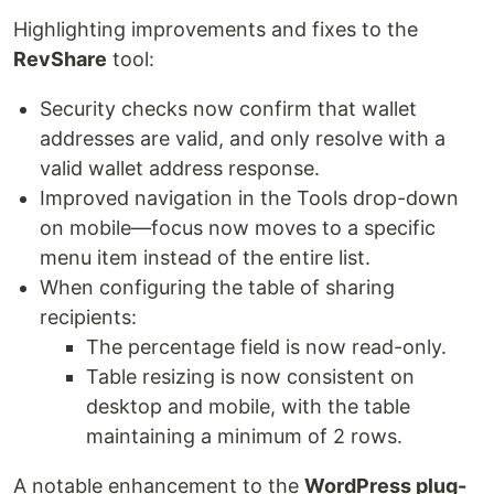
Highlighting improvements and fixes to the
RevShare
tool:
Security checks now confirm that wallet
addresses are valid, and only resolve with a
valid wallet address response.
Improved navigation in the Tools drop-down
on mobile—focus now moves to a specific
menu item instead of the entire list.
When configuring the table of sharing
recipients:
The percentage field is now read-only.
Table resizing is now consistent on
desktop and mobile, with the table
maintaining a minimum of 2 rows.
A notable enhancement to the
WordPress plug-