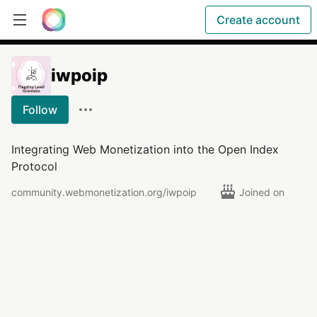
Create account
iwpoip
Follow
Integrating Web Monetization into the Open Index
Protocol
community.webmonetization.org/iwpoip
Joined on