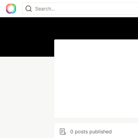
0 posts published