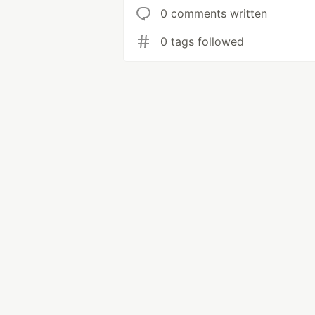
0 comments written
0 tags followed