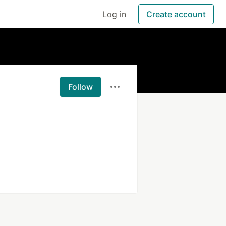
Log in
Create account
Follow