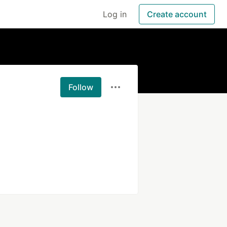
Log in
Create account
Follow