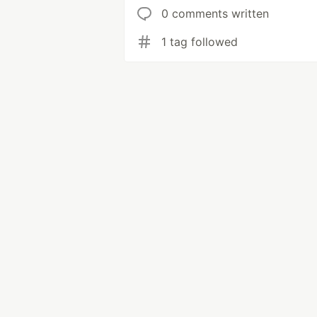
0 comments written
1 tag followed