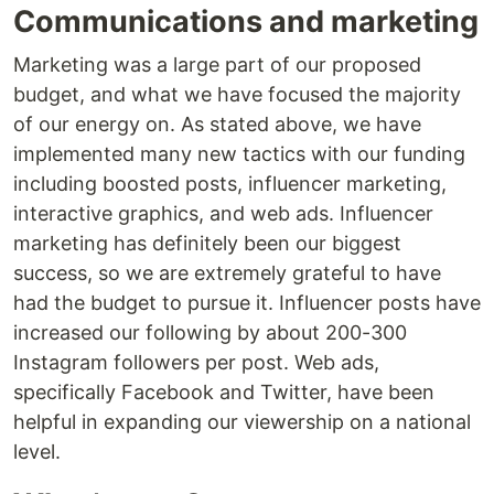
Communications and marketing
Marketing was a large part of our proposed
budget, and what we have focused the majority
of our energy on. As stated above, we have
implemented many new tactics with our funding
including boosted posts, influencer marketing,
interactive graphics, and web ads. Influencer
marketing has definitely been our biggest
success, so we are extremely grateful to have
had the budget to pursue it. Influencer posts have
increased our following by about 200-300
Instagram followers per post. Web ads,
specifically Facebook and Twitter, have been
helpful in expanding our viewership on a national
level.