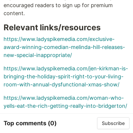
encouraged readers to sign up for premium
content.
Relevant links/resources
https://www.ladyspikemedia.com/exclusive-
award-winning-comedian-melinda-hill-releases-
new-special-inappropriate/
https://www.ladyspikemedia.com/jen-kirkman-is-
bringing-the-holiday-spirit-right-to-your-living-
room-with-annual-dysfunctional-xmas-show/
https://www.ladyspikemedia.com/woman-who-
yells-eat-the-rich-getting-really-into-bridgerton/
Top comments
(0)
Subscribe