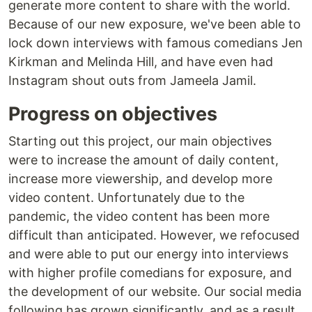
generate more content to share with the world.
Because of our new exposure, we've been able to
lock down interviews with famous comedians Jen
Kirkman and Melinda Hill, and have even had
Instagram shout outs from Jameela Jamil.
Progress on objectives
Starting out this project, our main objectives
were to increase the amount of daily content,
increase more viewership, and develop more
video content. Unfortunately due to the
pandemic, the video content has been more
difficult than anticipated. However, we refocused
and were able to put our energy into interviews
with higher profile comedians for exposure, and
the development of our website. Our social media
following has grown significantly, and as a result,