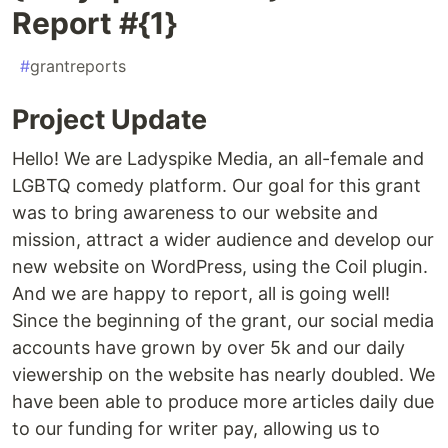
Report #{1}
#
grantreports
Project Update
Hello! We are Ladyspike Media, an all-female and
LGBTQ comedy platform. Our goal for this grant
was to bring awareness to our website and
mission, attract a wider audience and develop our
new website on WordPress, using the Coil plugin.
And we are happy to report, all is going well!
Since the beginning of the grant, our social media
accounts have grown by over 5k and our daily
viewership on the website has nearly doubled. We
have been able to produce more articles daily due
to our funding for writer pay, allowing us to