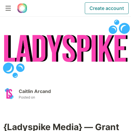
Create account
Caitlin Arcand
Posted on
{Ladyspike Media} — Grant