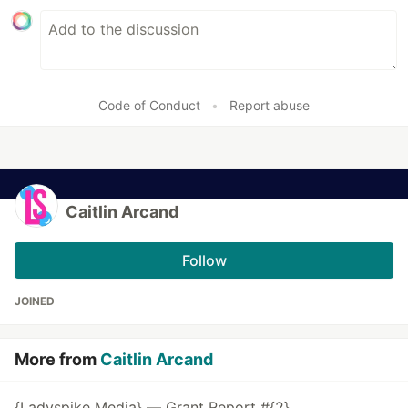
Code of Conduct
•
Report abuse
Caitlin Arcand
Follow
JOINED
More from
Caitlin Arcand
{Ladyspike Media} — Grant Report #{2}