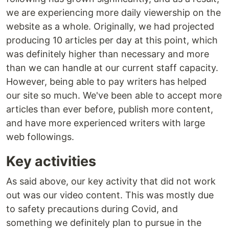
we are experiencing more daily viewership on the
website as a whole. Originally, we had projected
producing 10 articles per day at this point, which
was definitely higher than necessary and more
than we can handle at our current staff capacity.
However, being able to pay writers has helped
our site so much. We've been able to accept more
articles than ever before, publish more content,
and have more experienced writers with large
web followings.
Key activities
As said above, our key activity that did not work
out was our video content. This was mostly due
to safety precautions during Covid, and
something we definitely plan to pursue in the