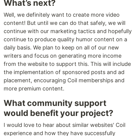
What’s next?
Well, we definitely want to create more video
content! But until we can do that safely, we will
continue with our marketing tactics and hopefully
continue to produce quality humor content on a
daily basis. We plan to keep on all of our new
writers and focus on generating more income
from the website to support this. This will include
the implementation of sponsored posts and ad
placement, encouraging Coil memberships and
more premium content.
What community support
would benefit your project?
I would love to hear about similar websites' Coil
experience and how they have successfully