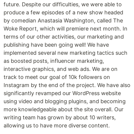
future. Despite our difficulties, we were able to
produce a few episodes of a new show headed
by comedian Anastasia Washington, called The
Woke Report, which will premiere next month. In
terms of our other activities, our marketing and
publishing have been going well! We have
implemented several new marketing tactics such
as boosted posts, influencer marketing,
interactive graphics, and web ads. We are on
track to meet our goal of 10k followers on
Instagram by the end of the project. We have also
significantly revamped our WordPress website
using video and blogging plugins, and becoming
more knowledgeable about the site overall. Our
writing team has grown by about 10 writers,
allowing us to have more diverse content.