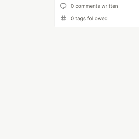
0 comments written
0 tags followed