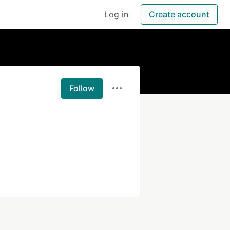
Log in
Create account
Follow