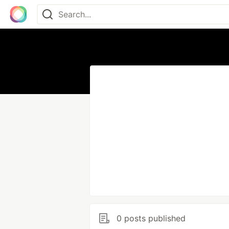
0 posts published