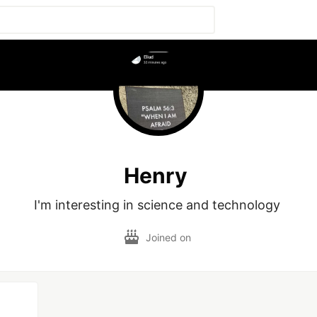
Henry
I'm interesting in science and technology 
Joined on