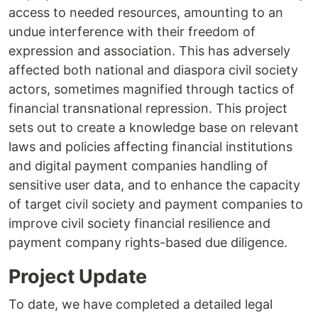
access to needed resources, amounting to an
undue interference with their freedom of
expression and association. This has adversely
affected both national and diaspora civil society
actors, sometimes magnified through tactics of
financial transnational repression. This project
sets out to create a knowledge base on relevant
laws and policies affecting financial institutions
and digital payment companies handling of
sensitive user data, and to enhance the capacity
of target civil society and payment companies to
improve civil society financial resilience and
payment company rights-based due diligence.
Project Update
To date, we have completed a detailed legal