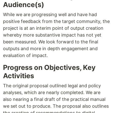
Audience(s)
While we are progressing well and have had
positive feedback from the target community, the
project is at an interim point of output creation
whereby more substantive impact has not yet
been measured. We look forward to the final
outputs and more in depth engagement and
evaluation of impact.
Progress on Objectives, Key
Activities
The original proposal outlined legal and policy
analyses, which are nearly completed. We are
also nearing a final draft of the practical manual
we set out to produce. The proposal also outlines
the creation of recommendations to digital