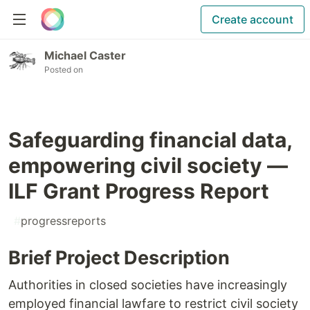
Create account
Michael Caster
Posted on
Safeguarding financial data,
empowering civil society —
ILF Grant Progress Report
#
progressreports
Brief Project Description
Authorities in closed societies have increasingly
employed financial lawfare to restrict civil society