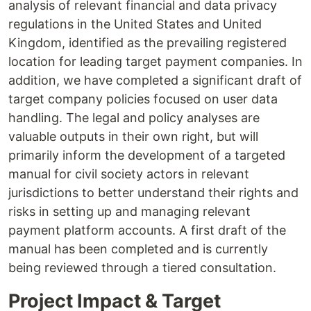
analysis of relevant financial and data privacy
regulations in the United States and United
Kingdom, identified as the prevailing registered
location for leading target payment companies. In
addition, we have completed a significant draft of
target company policies focused on user data
handling. The legal and policy analyses are
valuable outputs in their own right, but will
primarily inform the development of a targeted
manual for civil society actors in relevant
jurisdictions to better understand their rights and
risks in setting up and managing relevant
payment platform accounts. A first draft of the
manual has been completed and is currently
being reviewed through a tiered consultation.
Project Impact & Target