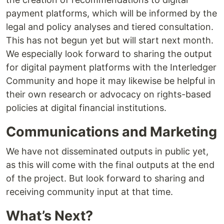
payment platforms, which will be informed by the
legal and policy analyses and tiered consultation.
This has not begun yet but will start next month.
We especially look forward to sharing the output
for digital payment platforms with the Interledger
Community and hope it may likewise be helpful in
their own research or advocacy on rights-based
policies at digital financial institutions.
Communications and Marketing
We have not disseminated outputs in public yet,
as this will come with the final outputs at the end
of the project. But look forward to sharing and
receiving community input at that time.
What’s Next?