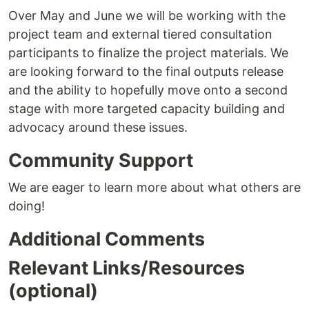
Over May and June we will be working with the
project team and external tiered consultation
participants to finalize the project materials. We
are looking forward to the final outputs release
and the ability to hopefully move onto a second
stage with more targeted capacity building and
advocacy around these issues.
Community Support
We are eager to learn more about what others are
doing!
Additional Comments
Relevant Links/Resources
(optional)