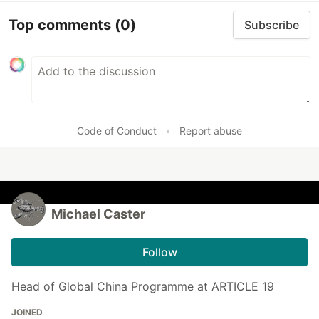
Top comments
(0)
Subscribe
Code of Conduct
•
Report abuse
Michael Caster
Follow
Head of Global China Programme at ARTICLE 19
JOINED