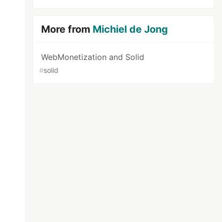
More from
Michiel de Jong
WebMonetization and Solid
#
solid