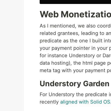
Web Monetization
As I mentioned, we also coord
related grantees, leading to a
predicate as the one I built i
your payment pointer in your 
for instance Understory or Dar
data hosting), the html page p
meta tag with your payment poi
Understory Garden
For Understory the predicate in
recently
aligned with Solid OS