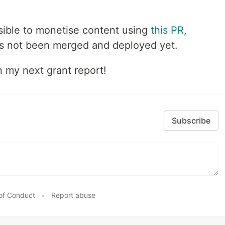
ossible to monetise content using
this PR
,
as not been merged and deployed yet.
n my next grant report!
Subscribe
of Conduct
•
Report abuse