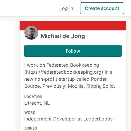
Log in
Create account
Michiel de Jong
Follow
I work on Federated Bookkeeping
(https://federatedbookkeeping.org) in a
new non-profit startup called Ponder
Source. Previously: Mozilla, Ripple, Solid.
LOCATION
Utrecht, NL
WORK
Independent Developer at LedgerLoops
JOINED