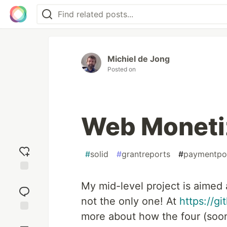
Michiel de Jong
Posted on
Web Monetiz
#
solid
#
grantreports
#
paymentpoi
Add
My mid-level project is aimed 
reaction
not the only one! At
https://g
more about how the four (soon
Jump to