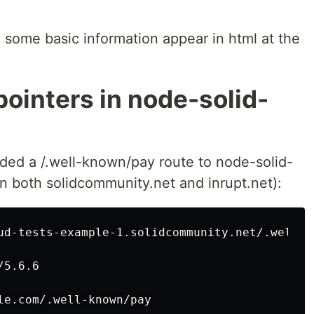
some basic information appear in html at the
ointers in node-solid-
added a /.well-known/pay route to node-solid-
n both solidcommunity.net and inrupt.net):
ud-tests-example-1.solidcommunity.net/.well-kn