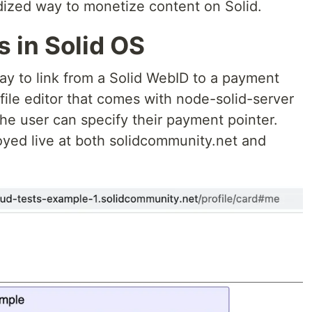
dized way to monetize content on Solid.
 in Solid OS
 way to link from a Solid WebID to a payment
file editor that comes with node-solid-server
he user can specify their payment pointer.
yed live at both solidcommunity.net and