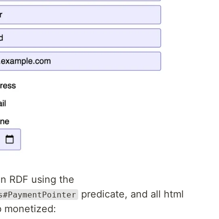
in RDF using the
predicate, and all html
s#PaymentPointer
 monetized: