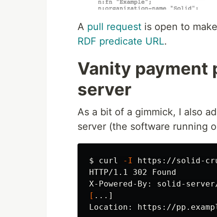
A
pull request
is open to make 
RDF predicate URL
.
Vanity payment p
server
As a bit of a gimmick, I also 
server (the software running o
$ 
curl 
-I
 https://solid-cr
HTTP/1.1 302 Found

[
...]
