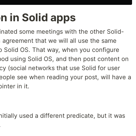
 in Solid apps
inated some meetings with the other Solid-
n agreement that we will all use the same
nto Solid OS. That way, when you configure
pod using Solid OS, and then post content on
cy (social networks that use Solid for user
eople see when reading your post, will have a
nter in it.
itially used a different predicate, but it was
.