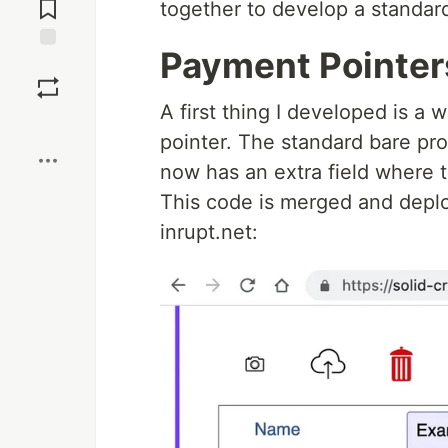
Comments
together to develop a standar
Payment Pointers
Save
A first thing I developed is a
Boost
pointer. The standard bare pro
now has an extra field where t
This code is merged and deplo
inrupt.net: