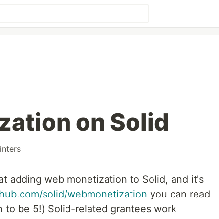
ation on Solid
nters
at adding web monetization to Solid, and it's
ithub.com/solid/webmonetization
you can read
 to be 5!) Solid-related grantees work