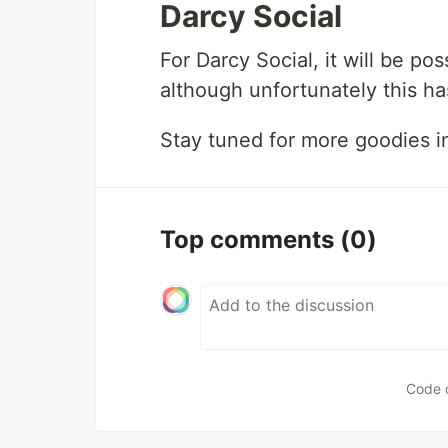
Darcy Social
For Darcy Social, it will be p
although unfortunately this h
Stay tuned for more goodies i
Top comments
(0)
Code 