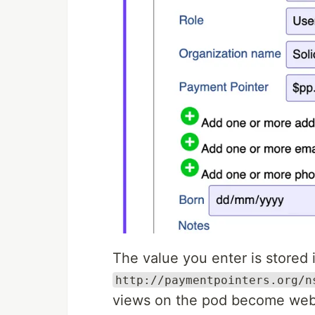
The value you enter is stored 
http://paymentpointers.org/n
views on the pod become web