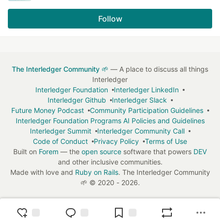
Follow
The Interledger Community 🌱
— A place to discuss all things
Interledger
Interledger Foundation
Interledger LinkedIn
Interledger Github
Interledger Slack
Future Money Podcast
Community Participation Guidelines
Interledger Foundation Programs AI Policies and Guidelines
Interledger Summit
Interledger Community Call
Code of Conduct
Privacy Policy
Terms of Use
Built on
Forem
— the
open source
software that powers
DEV
and other inclusive communities.
Made with love and
Ruby on Rails
. The Interledger Community
🌱
©
2020 - 2026.