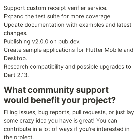
Support custom receipt verifier service.
import
'package:monetization/monetization.dart'
;

Expand the test suite for more coverage.
main
() {

Update documentation with examples and latest
var
 monetization 
=
Monetization
(
'
\$
pay.tomasarias.me'
);

changes.
}
Publishing v2.0.0 on pub.dev.
You can subscribe to Web Monetization events
Create sample applications for Flutter Mobile and
using a
:
Stream
Desktop.
Research compatibility and possible upgrades to
monetization.onPending.
listen
((event) {

Dart 2.13.
// Prepare to serve the monetized content
});

What community support
monetization.onStart.
listen
((event) {

// Show monetized content
would benefit your project?
});

monetization.onProgress.
listen
((event) {

Filing issues, bug reports, pull requests, or just lay
// Do something on each micro-payment
some crazy idea you have is great! You can
});

contribute in a lot of ways if you're interested in
monetization.onStop.
listen
((event) {

// Hide monetized content
the project.
});