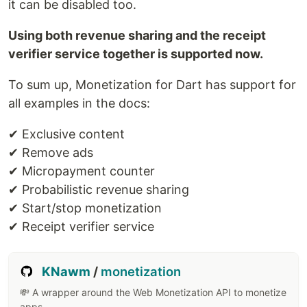
it can be disabled too.
Using both revenue sharing and the receipt
verifier service together is supported now.
To sum up, Monetization for Dart has support for
all examples in the docs:
✔ Exclusive content
✔ Remove ads
✔ Micropayment counter
✔ Probabilistic revenue sharing
✔ Start/stop monetization
✔ Receipt verifier service
KNawm
/
monetization
💸 A wrapper around the Web Monetization API to monetize
apps.