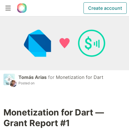
Create account
Tomás Arias
for
Monetization for Dart
Posted on
Monetization for Dart —
Grant Report #1