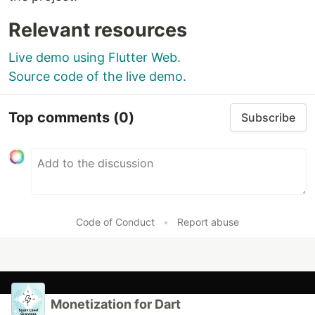
Relevant resources
You can also check if a user is paying without
subscribing to the streams:
Live demo using Flutter Web.
Source code of the live demo.
Future<
bool
>
isPaying
() 
async
 {

// Prefer custom logic over this
await
Future
.
delayed
(
const
Duration
(seconds
:
3
))

Top comments
(0)
Subscribe
…
Code of Conduct
•
Report abuse
Monetization for Dart