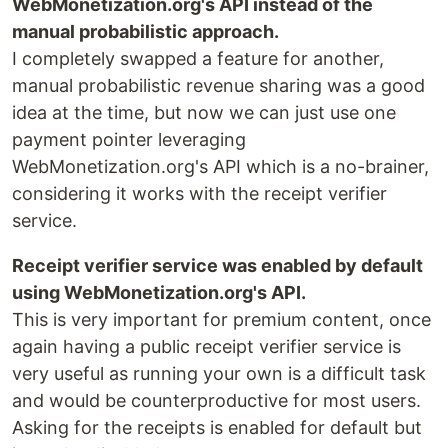
WebMonetization.org's API instead of the
manual probabilistic approach.
I completely swapped a feature for another,
manual probabilistic revenue sharing was a good
idea at the time, but now we can just use one
payment pointer leveraging
WebMonetization.org's API which is a no-brainer,
considering it works with the receipt verifier
service.
Receipt verifier service was enabled by default
using WebMonetization.org's API.
This is very important for premium content, once
again having a public receipt verifier service is
very useful as running your own is a difficult task
and would be counterproductive for most users.
Asking for the receipts is enabled for default but