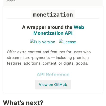
monetization
A wrapper around the
Web
Monetization API
Offer extra content and features for users who
stream micro-payments — including premium
features, additional content, or digital goods.
API Reference
View on GitHub
Usage
A simple usage example that initializes the
What’s next?
monetization to a specific payment pointer: