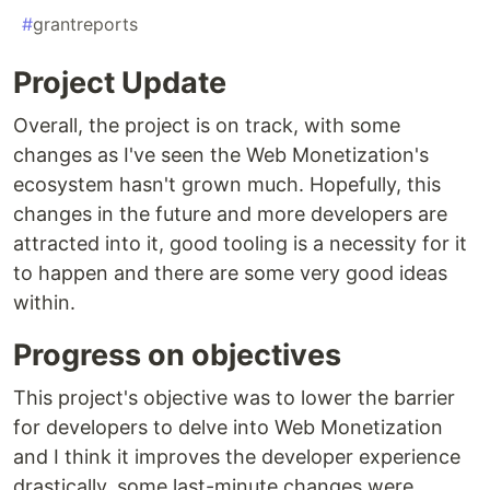
#
grantreports
Project Update
Overall, the project is on track, with some
changes as I've seen the Web Monetization's
ecosystem hasn't grown much. Hopefully, this
changes in the future and more developers are
attracted into it, good tooling is a necessity for it
to happen and there are some very good ideas
within.
Progress on objectives
This project's objective was to lower the barrier
for developers to delve into Web Monetization
and I think it improves the developer experience
drastically, some last-minute changes were