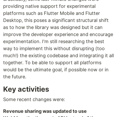
providing native support for experimental
platforms such as Flutter Mobile and Flutter
Desktop, this poses a significant structural shift
as to how the library was designed but it can
improve the developer experience and encourage
experimentation. I'm still researching the best
way to implement this without disrupting (too
much!) the existing codebase and integrating it all
together. To be able to support all platforms
would be the ultimate goal, if possible now or in
the future.
Key activities
Some recent changes were:
Revenue sharing was updated to use