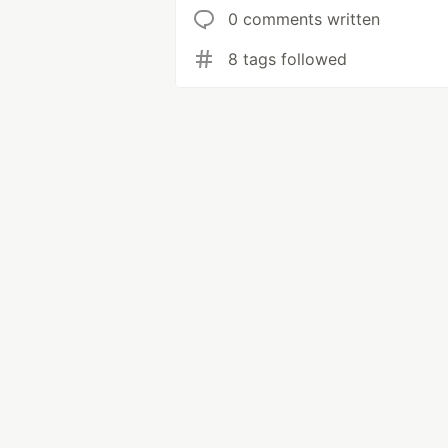
0 comments written
8 tags followed