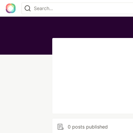
0 posts published