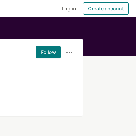
Log in
Create account
Follow