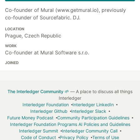
Co-founder of Mural (www.getmural.io), previously
co-founder of Sourcefabric. DJ.
LOCATION
Prague, Czech Republic
WORK
Co-founder at Mural Software s.r.o.
JOINED
The Interledger Community 🌱
— A place to discuss all things
Interledger
Interledger Foundation
Interledger LinkedIn
Interledger Github
Interledger Slack
Future Money Podcast
Community Participation Guidelines
Interledger Foundation Programs AI Policies and Guidelines
Interledger Summit
Interledger Community Call
Code of Conduct
Privacy Policy
Terms of Use