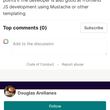
points if the developer is also good at frontend
JS development using Mustache or other
templating.
Top comments
(0)
Subscribe
Code of Conduct
•
Report abuse
Douglas Arellanes
Follow