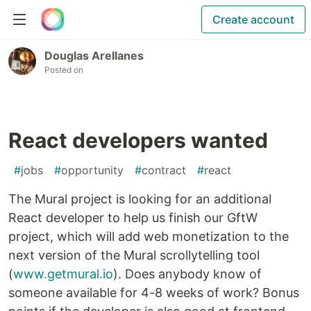
Create account
Douglas Arellanes
Posted on
React developers wanted
#
jobs
#
opportunity
#
contract
#
react
The Mural project is looking for an additional
React developer to help us finish our GftW
project, which will add web monetization to the
next version of the Mural scrollytelling tool
(
www.getmural.io
). Does anybody know of
someone available for 4-8 weeks of work? Bonus