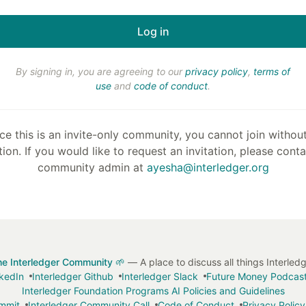
By signing in, you are agreeing to our
privacy policy
,
terms of
use
and
code of conduct
.
ce this is an invite-only community, you cannot join withou
tion. If you would like to request an invitation, please cont
community admin at
ayesha@interledger.org
he Interledger Community 🌱
— A place to discuss all things Interled
nkedIn
Interledger Github
Interledger Slack
Future Money Podcas
Interledger Foundation Programs AI Policies and Guidelines
ummit
Interledger Community Call
Code of Conduct
Privacy Policy