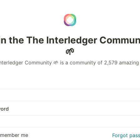
in the The Interledger Commun
🌱
nterledger Community 🌱 is a community of 2,579 amazing
ord
emember me
Forgot pas