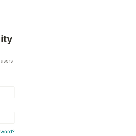
ity
 users
sword?