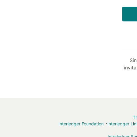
Sin
invita
T
Interledger Foundation
Interledger Li
Interledger S