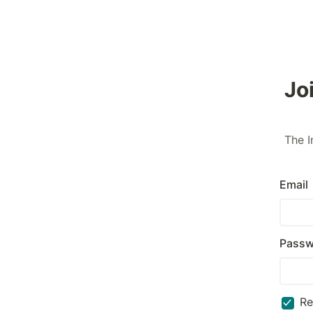
Jo
The I
Email
Passw
R