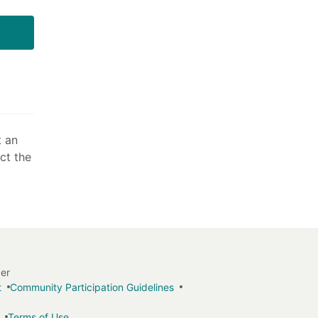
t an
act the
ger
t
Community Participation Guidelines
Terms of Use