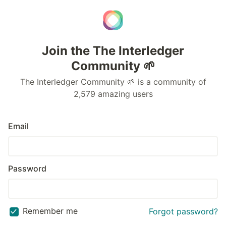
Join the The Interledger
Community 🌱
The Interledger Community 🌱 is a community of
2,579 amazing users
Email
Password
Remember me
Forgot password?