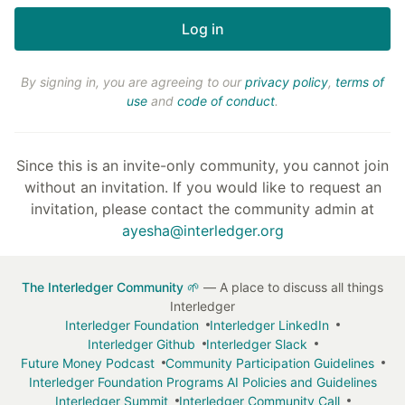
By signing in, you are agreeing to our
privacy policy
,
terms of
use
and
code of conduct
.
Since this is an invite-only community, you cannot join
without an invitation. If you would like to request an
invitation, please contact the community admin at
ayesha@interledger.org
The Interledger Community 🌱
— A place to discuss all things
Interledger
Interledger Foundation
Interledger LinkedIn
Interledger Github
Interledger Slack
Future Money Podcast
Community Participation Guidelines
Interledger Foundation Programs AI Policies and Guidelines
Interledger Summit
Interledger Community Call