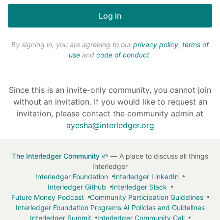
By signing in, you are agreeing to our
privacy policy
,
terms of
use
and
code of conduct
.
Since this is an invite-only community, you cannot join
without an invitation. If you would like to request an
invitation, please contact the community admin at
ayesha@interledger.org
The Interledger Community 🌱
— A place to discuss all things
Interledger
Interledger Foundation
Interledger LinkedIn
Interledger Github
Interledger Slack
Future Money Podcast
Community Participation Guidelines
Interledger Foundation Programs AI Policies and Guidelines
Interledger Summit
Interledger Community Call