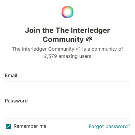
Join the The Interledger
Community 🌱
The Interledger Community 🌱 is a community of
2,579 amazing users
Email
Password
Remember me
Forgot password?