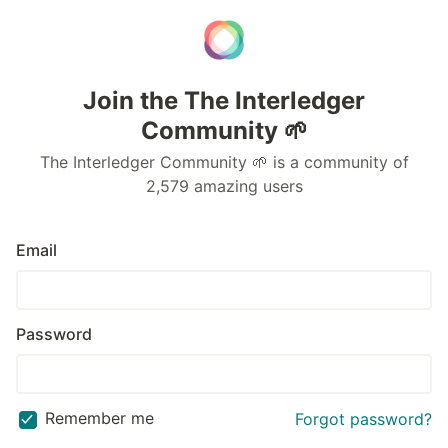
Join the The Interledger
Community 🌱
The Interledger Community 🌱 is a community of
2,579 amazing users
Email
Password
Remember me
Forgot password?