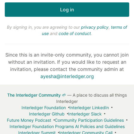
By signing in, you are agreeing to our
privacy policy
,
terms of
use
and
code of conduct
.
Since this is an invite-only community, you cannot join
without an invitation. If you would like to request an
invitation, please contact the community admin at
ayesha@interledger.org
The Interledger Community 🌱
— A place to discuss all things
Interledger
Interledger Foundation
Interledger LinkedIn
Interledger Github
Interledger Slack
Future Money Podcast
Community Participation Guidelines
Interledger Foundation Programs AI Policies and Guidelines
Interledger Summit
Interledger Community Call