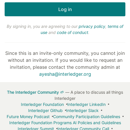
By signing in, you are agreeing to our
privacy policy
,
terms of
use
and
code of conduct
.
Since this is an invite-only community, you cannot join
without an invitation. If you would like to request an
invitation, please contact the community admin at
ayesha@interledger.org
The Interledger Community 🌱
— A place to discuss all things
Interledger
Interledger Foundation
Interledger LinkedIn
Interledger Github
Interledger Slack
Future Money Podcast
Community Participation Guidelines
Interledger Foundation Programs AI Policies and Guidelines
Interledger Summit
Interledger Community Call