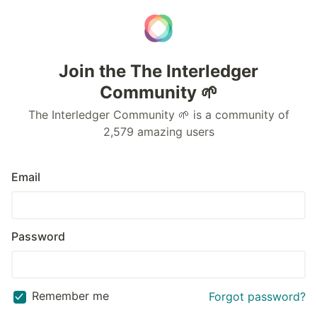
Join the The Interledger
Community 🌱
The Interledger Community 🌱 is a community of
2,579 amazing users
Email
Password
Remember me
Forgot password?