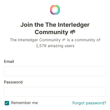
Join the The Interledger
Community 🌱
The Interledger Community 🌱 is a community of
2,579 amazing users
Email
Password
Remember me
Forgot password?