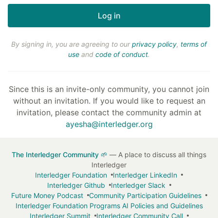
By signing in, you are agreeing to our
privacy policy
,
terms of
use
and
code of conduct
.
Since this is an invite-only community, you cannot join
without an invitation. If you would like to request an
invitation, please contact the community admin at
ayesha@interledger.org
The Interledger Community 🌱
— A place to discuss all things
Interledger
Interledger Foundation
Interledger LinkedIn
Interledger Github
Interledger Slack
Future Money Podcast
Community Participation Guidelines
Interledger Foundation Programs AI Policies and Guidelines
Interledger Summit
Interledger Community Call