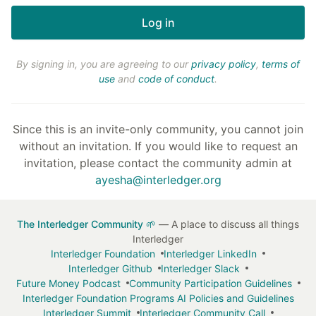
By signing in, you are agreeing to our
privacy policy
,
terms of
use
and
code of conduct
.
Since this is an invite-only community, you cannot join
without an invitation. If you would like to request an
invitation, please contact the community admin at
ayesha@interledger.org
The Interledger Community 🌱
— A place to discuss all things
Interledger
Interledger Foundation
Interledger LinkedIn
Interledger Github
Interledger Slack
Future Money Podcast
Community Participation Guidelines
Interledger Foundation Programs AI Policies and Guidelines
Interledger Summit
Interledger Community Call