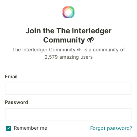
Join the The Interledger
Community 🌱
The Interledger Community 🌱 is a community of
2,579 amazing users
Email
Password
Remember me
Forgot password?