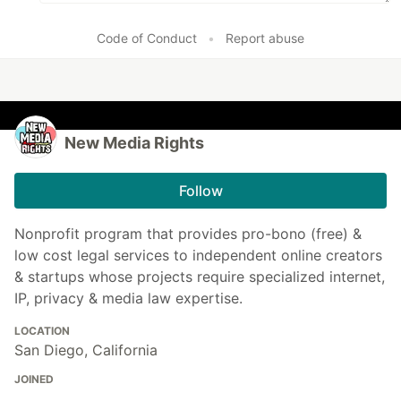
Code of Conduct
•
Report abuse
New Media Rights
Follow
Nonprofit program that provides pro-bono (free) &
low cost legal services to independent online creators
& startups whose projects require specialized internet,
IP, privacy & media law expertise.
LOCATION
San Diego, California
JOINED