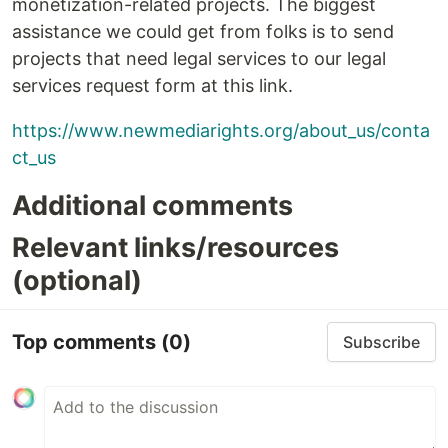
monetization-related projects. The biggest
assistance we could get from folks is to send
projects that need legal services to our legal
services request form at this link.
https://www.newmediarights.org/about_us/conta
ct_us
Additional comments
Relevant links/resources
(optional)
Top comments
(0)
Subscribe