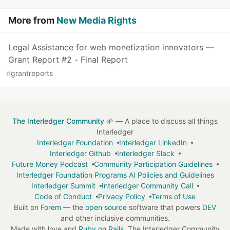
More from
New Media Rights
Legal Assistance for web monetization innovators —
Grant Report #2 - Final Report
#
grantreports
The Interledger Community 🌱
— A place to discuss all things
Interledger
Interledger Foundation
Interledger LinkedIn
Interledger Github
Interledger Slack
Future Money Podcast
Community Participation Guidelines
Interledger Foundation Programs AI Policies and Guidelines
Interledger Summit
Interledger Community Call
Code of Conduct
Privacy Policy
Terms of Use
Built on
Forem
— the
open source
software that powers
DEV
and other inclusive communities.
Made with love and
Ruby on Rails
. The Interledger Community