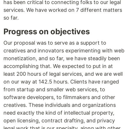
has been critical to connecting folks to our legal
services. We have worked on 7 different matters
so far.
Progress on objectives
Our proposal was to serve as a support to
creatives and innovators experimenting with web
monetization, and so far, we have steadily been
accomplishing that. We expected to put in at
least 200 hours of legal services, and we are well
on our way at 142.5 hours. Clients have ranged
from startup and smaller web services, to
software developers, to filmmakers and other
creatives. These individuals and organizations
need exactly the kind of intellectual property,
open licensing, contract drafting, and privacy
legal work that is our specialty, along with other