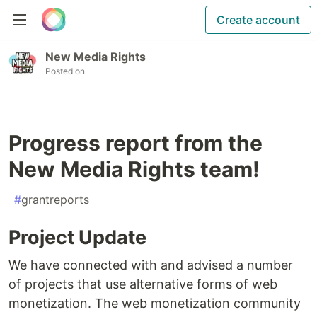
Create account
New Media Rights
Posted on
Progress report from the
New Media Rights team!
#
grantreports
Project Update
We have connected with and advised a number
of projects that use alternative forms of web
monetization. The web monetization community