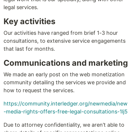
legal services.
Key activities
Our activities have ranged from brief 1-3 hour
consultations, to extensive service engagements
that last for months.
Communications and marketing
We made an early post on the web monetization
community detailing the services we provide and
how to request the services.
https://community.interledger.org/newmedia/new
-media-rights-offers-free-legal-consultations-1lj5
Due to attorney confidentiality, we aren’t able to