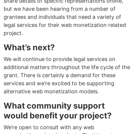
share details of specific representations online,
but we have been hearing from a number of
grantees and individuals that need a variety of
legal services for their web monetization related
project.
What’s next?
We will continue to provide legal services on
additional matters throughout the life cycle of the
grant. There is certainly a demand for these
services and we’re excited to be supporting
alternative web monetization models.
What community support
would benefit your project?
We’re open to consult with any web