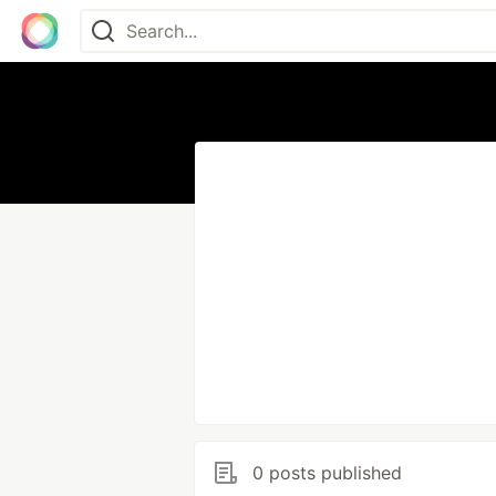
0 posts published