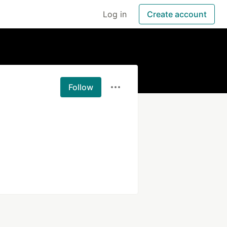
Log in
Create account
Follow