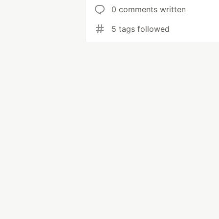
0 comments written
5 tags followed