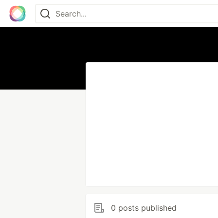
0 posts published