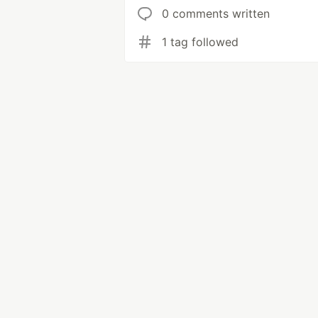
0 comments written
1 tag followed