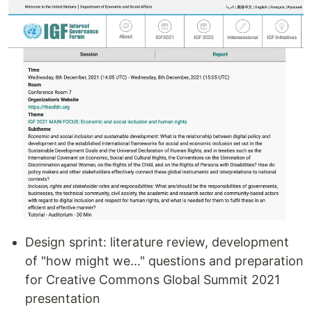
Design sprint: literature review, development
of "how might we..." questions and preparation
for Creative Commons Global Summit 2021
presentation