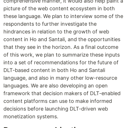
comprehensive manner, it would also help paint a
picture of the web content ecosystem in both
these language. We plan to interview some of the
respondents to further investigate the
hindrances in relation to the growth of web
content in Ho and Santali, and the opportunities
that they see in the horizon. As a final outcome
of this work, we plan to summarize these inputs
into a set of recommendations for the future of
DLT-based content in both Ho and Santali
language, and also in many other low-resource
languages. We are also developing an open
framework that decision makers of DLT-enabled
content platforms can use to make informed
decisions before launching DLT-driven web
monetization systems.