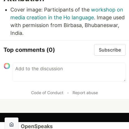
Cover image: Participants of the
workshop on
media creation in the Ho language
. Image used
with permission from Birbasa, Bhubaneswar,
India.
Top comments
(0)
Subscribe
Code of Conduct
•
Report abuse
OpenSpeaks