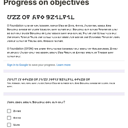
Progress on objectives