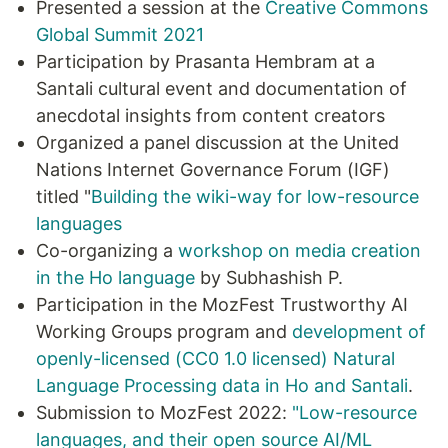
Presented a session at the
Creative Commons
Global Summit 2021
Participation by Prasanta Hembram at a
Santali cultural event and documentation of
anecdotal insights from content creators
Organized a panel discussion at the United
Nations Internet Governance Forum (IGF)
titled "
Building the wiki-way for low-resource
languages
Co-organizing a
workshop on media creation
in the Ho language
by Subhashish P.
Participation in the MozFest Trustworthy AI
Working Groups program and
development of
openly-licensed (CC0 1.0 licensed) Natural
Language Processing data in Ho and Santali
.
Submission to MozFest 2022:
"Low-resource
languages, and their open source AI/ML