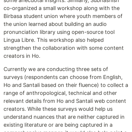
some anecdotal insights. Similarly, Subhashish
co-organized a small workshop along with the
Birbasa student union where youth members of
the union learned about building an audio
pronunciation library using open-source tool
Lingua Libre. This workshop also helped
strengthen the collaboration with some content
creators in Ho.
Currently we are conducting three sets of
surveys (respondents can choose from English,
Ho and Santali based on their fluence) to collect a
range of anthropological, technical and other
relevant details from Ho and Santali web content
creators. While these surveys would help us
understand nuances that are neither captured in
existing literature or are being captured in a