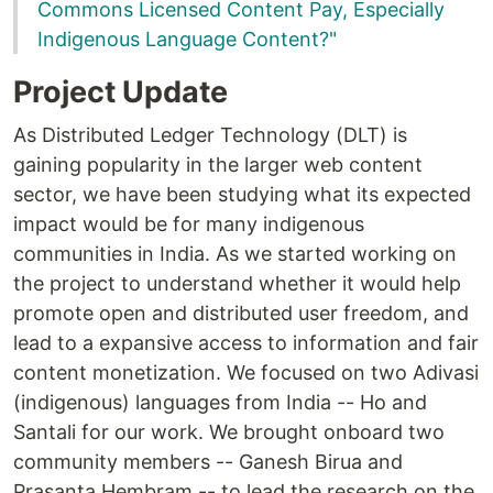
Commons Licensed Content Pay, Especially
Indigenous Language Content?"
Project Update
As Distributed Ledger Technology (DLT) is
gaining popularity in the larger web content
sector, we have been studying what its expected
impact would be for many indigenous
communities in India. As we started working on
the project to understand whether it would help
promote open and distributed user freedom, and
lead to a expansive access to information and fair
content monetization. We focused on two Adivasi
(indigenous) languages from India -- Ho and
Santali for our work. We brought onboard two
community members -- Ganesh Birua and
Prasanta Hembram -- to lead the research on the