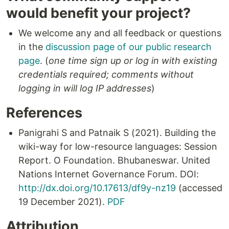
would benefit your project?
We welcome any and all feedback or questions
in the
discussion page of our public research
page
. (
one time sign up or log in with existing
credentials required; comments without
logging in will log IP addresses
)
References
Panigrahi S and Patnaik S (2021). Building the
wiki-way for low-resource languages: Session
Report. O Foundation. Bhubaneswar. United
Nations Internet Governance Forum. DOI:
http://dx.doi.org/10.17613/df9y-nz19
(accessed
19 December 2021).
PDF
Attribution