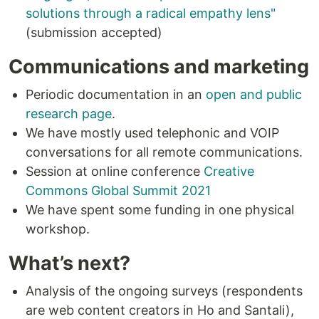
solutions through a radical empathy lens"
​
(submission accepted)
Communications and marketing
Periodic documentation in an
open and public
research page
.
We have mostly used telephonic and VOIP
conversations for all remote communications.
Session at online conference
Creative
Commons Global Summit 2021
We have spent some funding in one physical
workshop.
What’s next?
Analysis of the ongoing surveys (respondents
are web content creators in Ho and Santali),