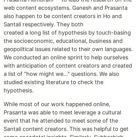
web content ecosystems. Ganesh and Prasanta
also happen to be content creators in Ho and
Santali respectively. They both
created a long list of hypothesis by touch-basing
the socioeconomic, educational, business and
geopolitical issues related to their own languages.
We conducted an online sprint to help ourselves
with anticipation of content creators and created
a list of "how might we..." questions. We also
studied existing literature to check the
hypothesis.
While most of our work happened online,
Prasanta was able to meet leverage a cultural
event that he attended to meet some of the
Santali content creators. This was helpful to get