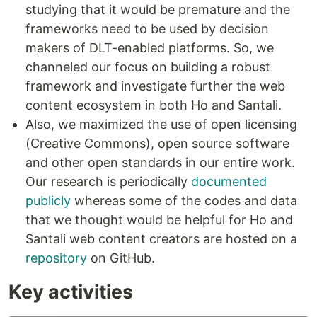
studying that it would be premature and the
frameworks need to be used by decision
makers of DLT-enabled platforms. So, we
channeled our focus on building a robust
framework and investigate further the web
content ecosystem in both Ho and Santali.
Also, we maximized the use of open licensing
(Creative Commons), open source software
and other open standards in our entire work.
Our research is periodically
documented
publicly
whereas some of the codes and data
that we thought would be helpful for Ho and
Santali web content creators are hosted on a
repository
on GitHub.
Key activities