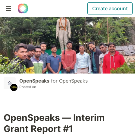
Create account
OpenSpeaks
for
OpenSpeaks
Posted on
OpenSpeaks — Interim
Grant Report #1