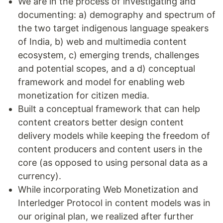
We are in the process of investigating and
documenting: a) demography and spectrum of
the two target indigenous language speakers
of India, b) web and multimedia content
ecosystem, c) emerging trends, challenges
and potential scopes, and a d) conceptual
framework and model for enabling web
monetization for citizen media.
Built a conceptual framework that can help
content creators better design content
delivery models while keeping the freedom of
content producers and content users in the
core (as opposed to using personal data as a
currency).
While incorporating Web Monetization and
Interledger Protocol in content models was in
our original plan, we realized after further