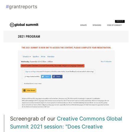
#
grantreports
Screengrab of our
Creative Commons Global
Summit 2021 session: "Does Creative