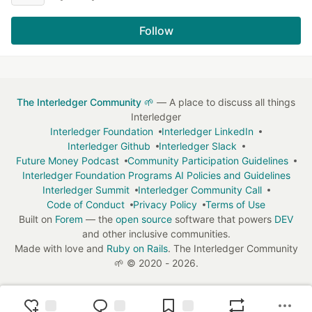
Follow
The Interledger Community 🌱
— A place to discuss all things
Interledger
Interledger Foundation
Interledger LinkedIn
Interledger Github
Interledger Slack
Future Money Podcast
Community Participation Guidelines
Interledger Foundation Programs AI Policies and Guidelines
Interledger Summit
Interledger Community Call
Code of Conduct
Privacy Policy
Terms of Use
Built on
Forem
— the
open source
software that powers
DEV
and other inclusive communities.
Made with love and
Ruby on Rails
. The Interledger Community
🌱
©
2020 - 2026.