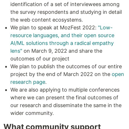
identification of a set of interviewees among
the survey respondents and studying in detail
the web content ecosystems.
We plan to speak at MozFest 2022:
"Low-
resource languages, and their open source
AI/ML solutions through a radical empathy
lens"
​on March 9, 2022 and share the
outcomes of our project
We plan to publish the outcomes of our entire
project by the end of March 2022 on the
open
research page
.
We are also applying to multiple conferences
where we can present the final outcomes of
our research and disseminate the same in the
wider community.
What community support