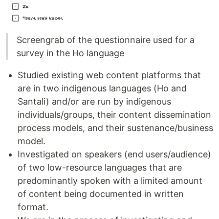
Screengrab of the questionnaire used for a
survey in the Ho language
Studied existing web content platforms that
are in two indigenous languages (Ho and
Santali) and/or are run by indigenous
individuals/groups, their content dissemination
process models, and their sustenance/business
model.
Investigated on speakers (end users/audience)
of two low-resource languages that are
predominantly spoken with a limited amount
of content being documented in written
format.